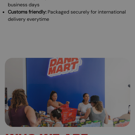
business days
Customs friendly:
Packaged securely for international
delivery everytime