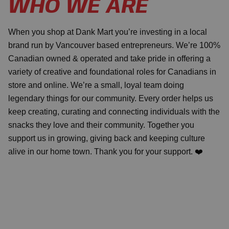
WHO WE ARE
When you shop at Dank Mart you’re investing in a local
brand run by Vancouver based entrepreneurs. We’re 100%
Canadian owned & operated and take pride in offering a
variety of creative and foundational roles for Canadians in
store and online. We’re a small, loyal team doing
legendary things for our community. Every order helps us
keep creating, curating and connecting individuals with the
snacks they love and their community. Together you
support us in growing, giving back and keeping culture
alive in our home town. Thank you for your support. ❤️