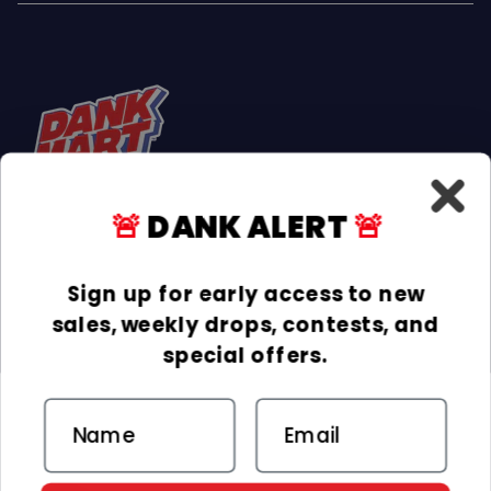
🚨
DANK ALERT
🚨
Facebook
Instagram
TikTok
Sign up for early access to new
sales, weekly drops, contests, and
INFORMATION
special offers.
COLLECTIONS
Email
DELIVERY & RETURNS
ACCEPTED PAYMENTS