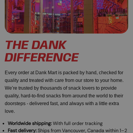
THE DANK
DIFFERENCE
Every order at Dank Mart is packed by hand, checked for
quality and treated with care from our store to your home.
We’re trusted by thousands of snack lovers to provide
quality, hard-to-find snacks from around the world to their
doorsteps - delivered fast, and always with a little extra
love.
Worldwide shipping:
With full order tracking
Fast delivery:
Ships from Vancouver, Canada within 1–2