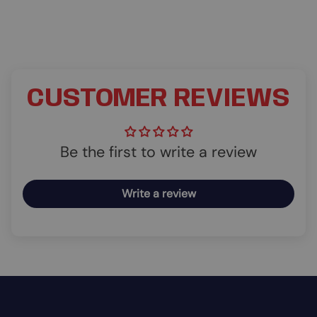
CUSTOMER REVIEWS
Be the first to write a review
Write a review