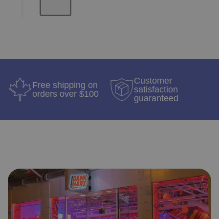
Customer
Free shipping on
satisfaction
orders over $100
guaranteed