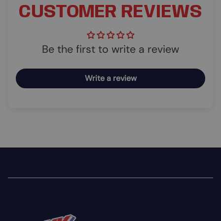
CUSTOMER REVIEWS
Be the first to write a review
Write a review