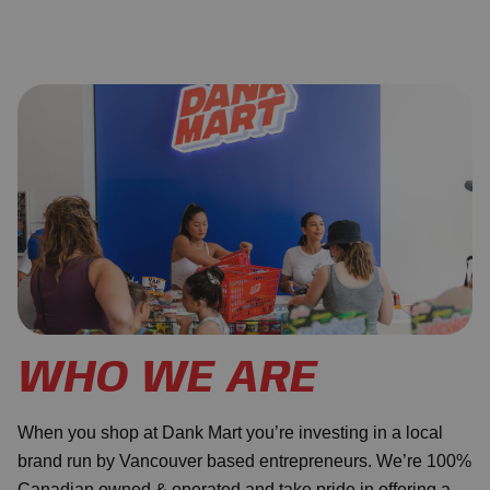
WHO WE ARE
When you shop at Dank Mart you’re investing in a local
brand run by Vancouver based entrepreneurs. We’re 100%
Canadian owned & operated and take pride in offering a