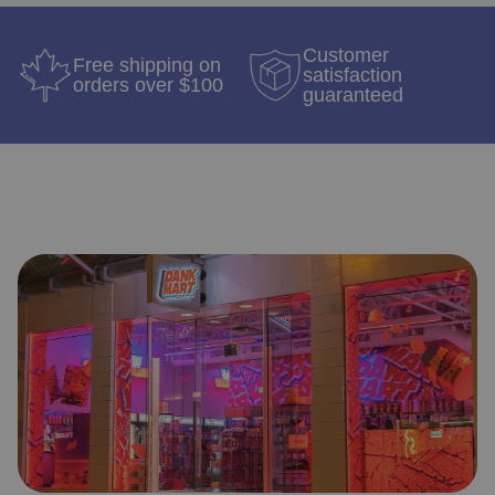
Customer
Free shipping on
satisfaction
orders over $100
guaranteed