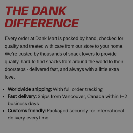
THE DANK
DIFFERENCE
Every order at Dank Mart is packed by hand, checked for
quality and treated with care from our store to your home.
We’re trusted by thousands of snack lovers to provide
quality, hard-to-find snacks from around the world to their
doorsteps - delivered fast, and always with a little extra
love.
Worldwide shipping:
With full order tracking
Fast delivery:
Ships from Vancouver, Canada within 1–2
business days
Customs friendly:
Packaged securely for international
delivery everytime