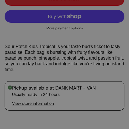
More payment options
Sour Patch Kids Tropical is your taste bud's ticket to tasty
paradise! Each bag is bursting with fruity flavours like
paradise punch, pineapple, tropical twist, and passion fruit,
so you can lay back and indulge like you're living on island
time.
Pickup available at
DANK MART - VAN
Usually ready in 24 hours
View store information