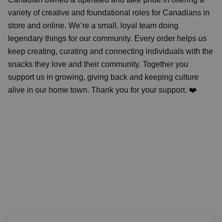
variety of creative and foundational roles for Canadians in
store and online. We’re a small, loyal team doing
legendary things for our community. Every order helps us
keep creating, curating and connecting individuals with the
snacks they love and their community. Together you
support us in growing, giving back and keeping culture
alive in our home town. Thank you for your support. ❤️