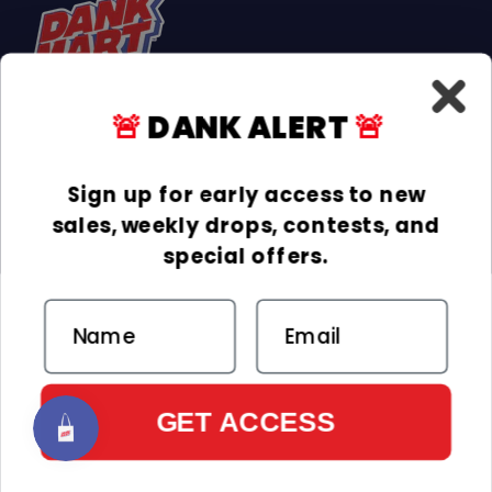
🚨
DANK ALERT
🚨
Facebook
Instagram
TikTok
Sign up for early access to new
sales, weekly drops, contests, and
INFORMATION
special offers.
COLLECTIONS
Email
DELIVERY & RETURNS
ACCEPTED PAYMENTS
Payment methods
GET ACCESS