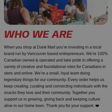
WHO WE ARE
When you shop at Dank Mart you’re investing in a local
brand run by Vancouver based entrepreneurs. We’re 100%
Canadian owned & operated and take pride in offering a
variety of creative and foundational roles for Canadians in
store and online. We’re a small, loyal team doing
legendary things for our community. Every order helps us
keep creating, curating and connecting individuals with the
snacks they love and their community. Together you
support us in growing, giving back and keeping culture
alive in our home town. Thank you for your support. ❤️