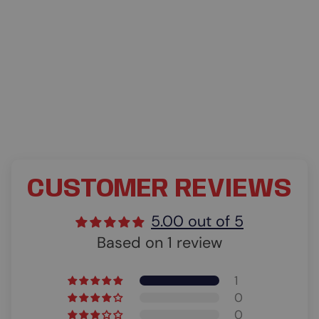
CUSTOMER REVIEWS
5.00 out of 5
Based on 1 review
1
0
0