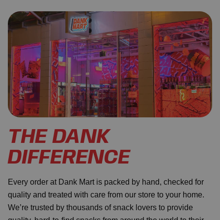
THE DANK
DIFFERENCE
Every order at Dank Mart is packed by hand, checked for
quality and treated with care from our store to your home.
We’re trusted by thousands of snack lovers to provide