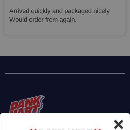
Arrived quickly and packaged nicely.
Would order from again.