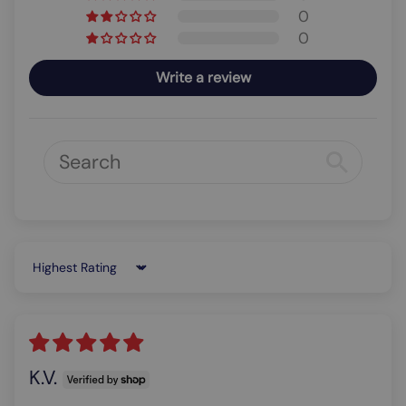
0
0
Write a review
Sort by
K.V.