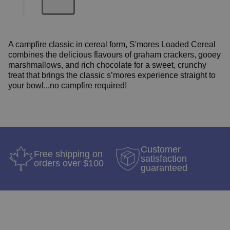
A campfire classic in cereal form, S'mores Loaded Cereal
combines the delicious flavours of graham crackers, gooey
marshmallows, and rich chocolate for a sweet, crunchy
treat that brings the classic s’mores experience straight to
your bowl...no campfire required!
Customer
Free shipping on
satisfaction
orders over $100
guaranteed