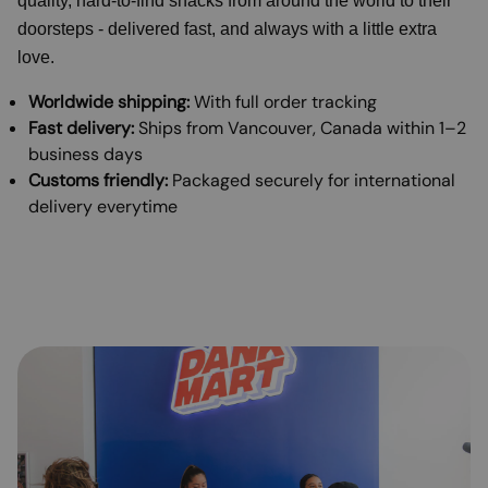
quality, hard-to-find snacks from around the world to their
doorsteps - delivered fast, and always with a little extra
love.
Worldwide shipping:
With full order tracking
Fast delivery:
Ships from Vancouver, Canada within 1–2
business days
Customs friendly:
Packaged securely for international
delivery everytime