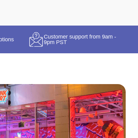
Customer support from 9am -
ptions
9pm PST