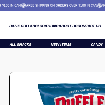
IN CANADA
FREE SHIPPING ON ORDERS OVER $100 IN CANADA
FREE SH
DANK COLLABS
LOCATIONS
ABOUT US
CONTACT US
ALL SNACKS
NEW ITEMS
CANDY