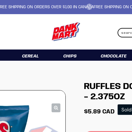
IPPING ON ORDERS OVER $100 IN CANADA
FREE SHIPPING ON ORDERS
CEREAL
CHIPS
CHOCOLATE
RUFFLES 
- 2.375OZ
Regular pr
Sold
$5.89 CAD