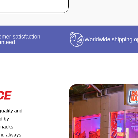
mer satisfaction
Worldwide shipping o
anteed
CE
quality and
ed by
 snacks
and always