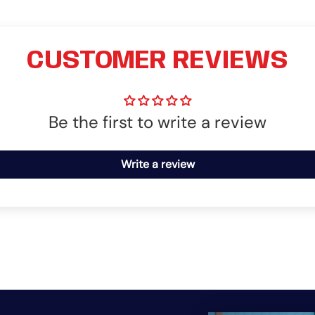
CUSTOMER REVIEWS
Be the first to write a review
Write a review