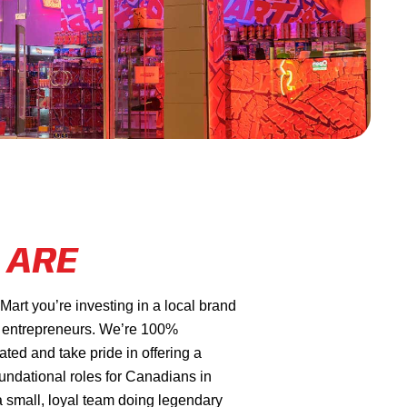
 ARE
rt you’re investing in a local brand
 entrepreneurs. We’re 100%
ed and take pride in offering a
oundational roles for Canadians in
a small, loyal team doing legendary