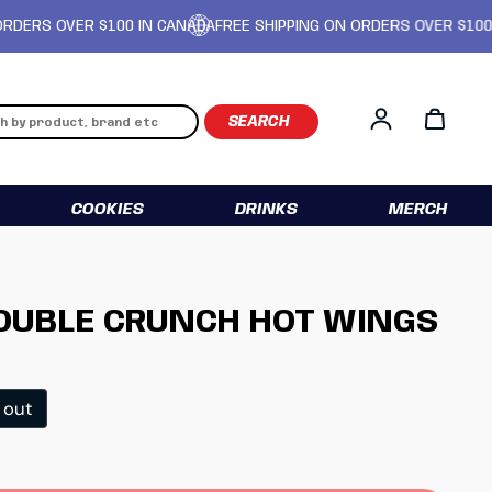
 OVER $100 IN CANADA
FREE SHIPPING ON ORDERS OVER $100 IN CA
Log in
COOKIES
DRINKS
MERCH
DOUBLE CRUNCH HOT WINGS
ice
 out