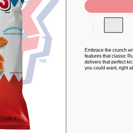
Embrace the crunch wi
features that classic R
delivers that perfect ki
you could want, right at