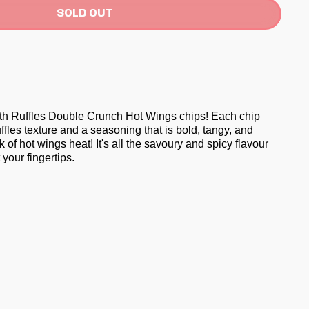
SOLD OUT
th Ruffles Double Crunch Hot Wings chips! Each chip
uffles texture and a seasoning that is bold, tangy, and
ck of hot wings heat! It's all the savoury and spicy flavour
 your fingertips.