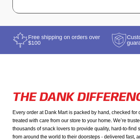
Free shipping on orders over
Custo
$100
guar
THE DANK DIFFEREN
Every order at Dank Mart is packed by hand, checked for 
treated with care from our store to your home. We’re trust
thousands of snack lovers to provide quality, hard-to-find
from around the world to their doorsteps - delivered fast, 