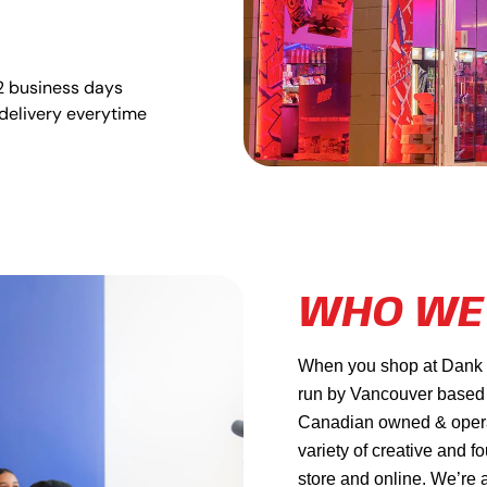
2 business days
delivery everytime
WHO WE
When you shop at Dank Ma
run by Vancouver based
Canadian owned & operat
variety of creative and f
store and online. We’re 