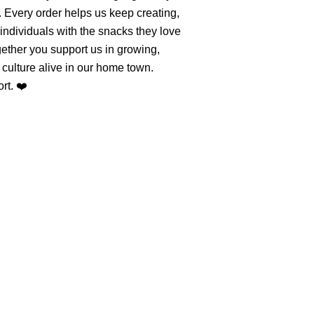
. Every order helps us keep creating,
individuals with the snacks they love
ether you support us in growing,
culture alive in our home town.
rt. ❤️