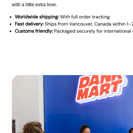
with a little extra love.
Worldwide shipping:
With full order tracking
Fast delivery:
Ships from Vancouver, Canada within 1–
Customs friendly:
Packaged securely for international 