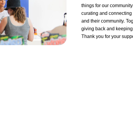
things for our community
curating and connecting 
and their community. Tog
giving back and keeping 
Thank you for your suppo