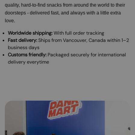
quality, hard-to-find snacks from around the world to their
doorsteps - delivered fast, and always with a little extra
love.
Worldwide shipping:
With full order tracking
Fast delivery:
Ships from Vancouver, Canada within 1–2
business days
Customs friendly:
Packaged securely for international
delivery everytime