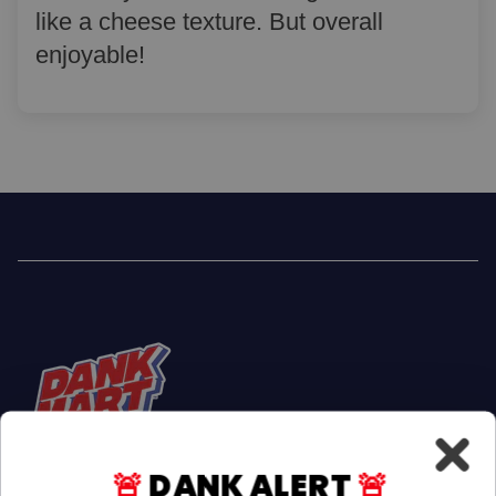
like a cheese texture. But overall
enjoyable!
🚨
DANK ALERT
🚨