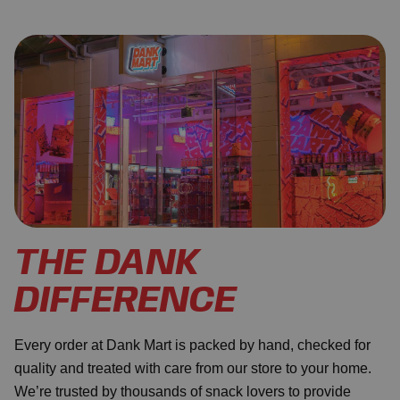
THE DANK
DIFFERENCE
Every order at Dank Mart is packed by hand, checked for
quality and treated with care from our store to your home.
We’re trusted by thousands of snack lovers to provide