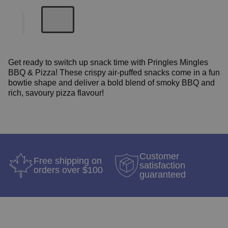
Get ready to switch up snack time with Pringles Mingles
BBQ & Pizza!
These crispy air-puffed snacks come in a fun
bowtie shape and deliver a bold blend of smoky BBQ and
rich, savoury pizza flavour!
Customer
Free shipping on
satisfaction
orders over $100
guaranteed