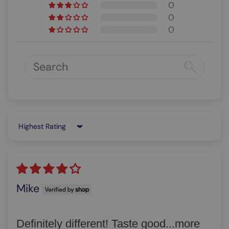
0
0
0
Sort by
Mike
Definitely different! Taste good...more