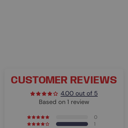
CUSTOMER REVIEWS
4.00 out of 5
Based on 1 review
0
1