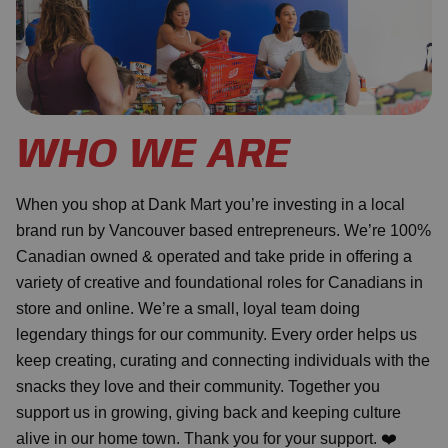
WHO WE ARE
When you shop at Dank Mart you’re investing in a local
brand run by Vancouver based entrepreneurs. We’re 100%
Canadian owned & operated and take pride in offering a
variety of creative and foundational roles for Canadians in
store and online. We’re a small, loyal team doing
legendary things for our community. Every order helps us
keep creating, curating and connecting individuals with the
snacks they love and their community. Together you
support us in growing, giving back and keeping culture
alive in our home town. Thank you for your support. ❤️