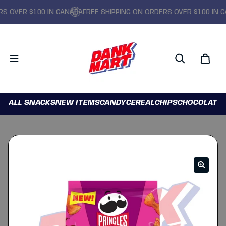
OVER $100 IN CANADA
FREE SHIPPING ON ORDERS OVER $100 IN CAN
ALL SNACKS
NEW ITEMS
CANDY
CEREAL
CHIPS
CHOCOLATE