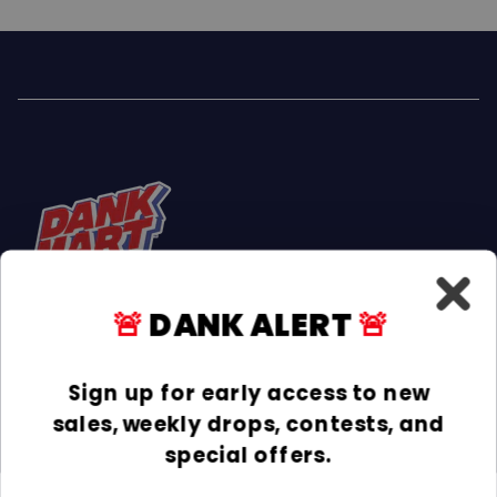
🚨
DANK ALERT
🚨
Facebook
Instagram
TikTok
Sign up for early access to new
sales, weekly drops, contests, and
INFORMATION
special offers.
COLLECTIONS