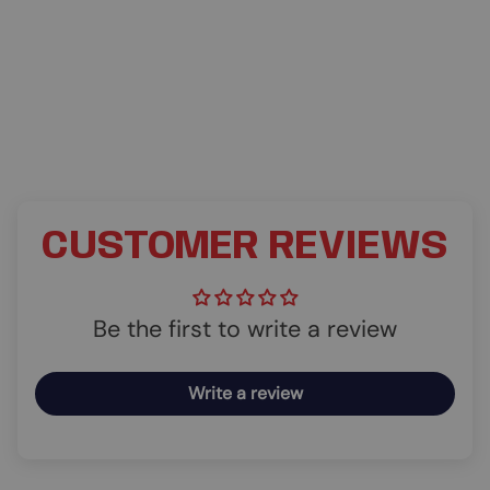
CUSTOMER REVIEWS
Be the first to write a review
Write a review