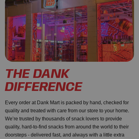
THE DANK
DIFFERENCE
Every order at Dank Mart is packed by hand, checked for
quality and treated with care from our store to your home.
We’re trusted by thousands of snack lovers to provide
quality, hard-to-find snacks from around the world to their
doorsteps - delivered fast, and always with a little extra