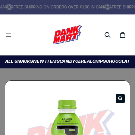
ADA
FREE SHIPPING ON ORDERS OVER $100 IN CANADA
FREE SHIPPING
ALL SNACKS
NEW ITEMS
CANDY
CEREAL
CHIPS
CHOCOLATE