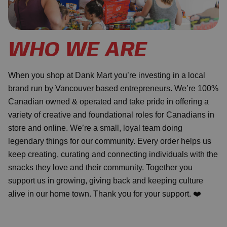
WHO WE ARE
When you shop at Dank Mart you’re investing in a local
brand run by Vancouver based entrepreneurs. We’re 100%
Canadian owned & operated and take pride in offering a
variety of creative and foundational roles for Canadians in
store and online. We’re a small, loyal team doing
legendary things for our community. Every order helps us
keep creating, curating and connecting individuals with the
snacks they love and their community. Together you
support us in growing, giving back and keeping culture
alive in our home town. Thank you for your support. ❤️