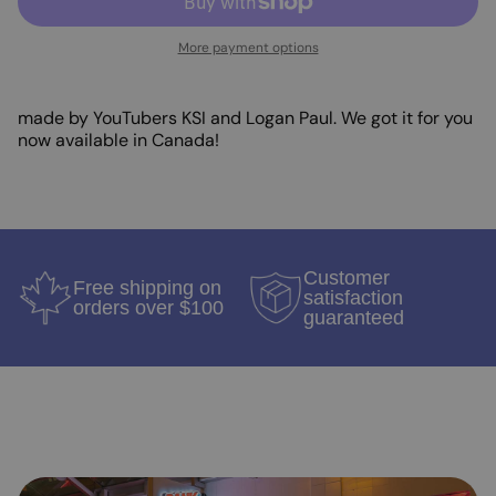
More payment options
made by YouTubers KSI and Logan Paul. We got it for you
now available in Canada!
Customer
Free shipping on
satisfaction
orders over $100
guaranteed