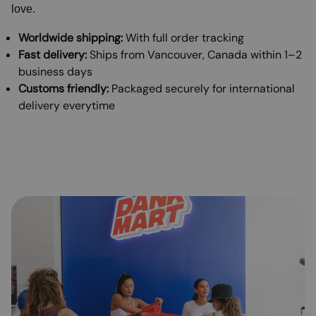
love.
Worldwide shipping:
With full order tracking
Fast delivery:
Ships from Vancouver, Canada within 1–2
business days
Customs friendly:
Packaged securely for international
delivery everytime