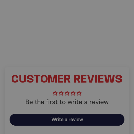
CUSTOMER REVIEWS
Be the first to write a review
Write a review