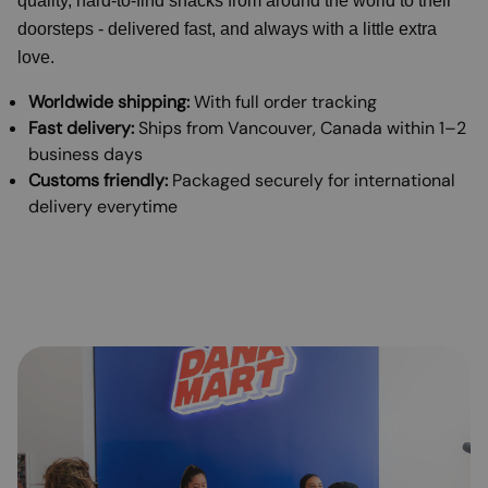
quality, hard-to-find snacks from around the world to their
doorsteps - delivered fast, and always with a little extra
love.
Worldwide shipping:
With full order tracking
Fast delivery:
Ships from Vancouver, Canada within 1–2
business days
Customs friendly:
Packaged securely for international
delivery everytime