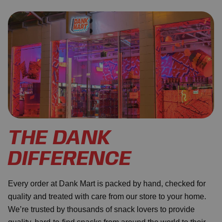
THE DANK
DIFFERENCE
Every order at Dank Mart is packed by hand, checked for
quality and treated with care from our store to your home.
We’re trusted by thousands of snack lovers to provide