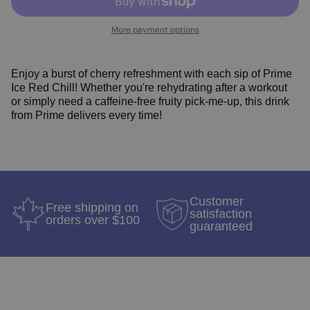
More payment options
Enjoy a burst of cherry refreshment with each sip of Prime
Ice Red Chill! Whether you're rehydrating after a workout
or simply need a caffeine-free fruity pick-me-up, this drink
from Prime delivers every time!
Customer
Free shipping on
satisfaction
orders over $100
guaranteed