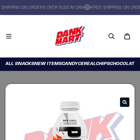
IPPING ON ORDERS OVER $100 IN CANADA
FREE SHIPPING ON ORDERS
ALL SNACKS
NEW ITEMS
CANDY
CEREAL
CHIPS
CHOCOLATE