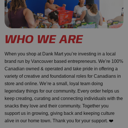
WHO WE ARE
When you shop at Dank Mart you’re investing in a local
brand run by Vancouver based entrepreneurs. We’re 100%
Canadian owned & operated and take pride in offering a
variety of creative and foundational roles for Canadians in
store and online. We’re a small, loyal team doing
legendary things for our community. Every order helps us
keep creating, curating and connecting individuals with the
snacks they love and their community. Together you
support us in growing, giving back and keeping culture
alive in our home town. Thank you for your support. ❤️