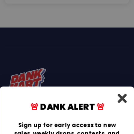
🚨
DANK ALERT
🚨
Facebook
Instagram
TikTok
Sign up for early access to new
sales, weekly drops, contests, and
INFORMATION