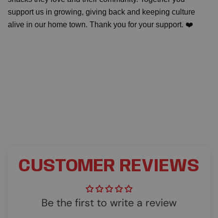
support us in growing, giving back and keeping culture
alive in our home town. Thank you for your support. ❤️
CUSTOMER REVIEWS
Be the first to write a review