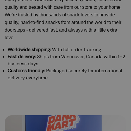
quality and treated with care from our store to your home.
We’re trusted by thousands of snack lovers to provide
quality, hard-to-find snacks from around the world to their
doorsteps - delivered fast, and always with a little extra
love.
Worldwide shipping:
With full order tracking
Fast delivery:
Ships from Vancouver, Canada within 1–2
business days
Customs friendly:
Packaged securely for international
delivery everytime