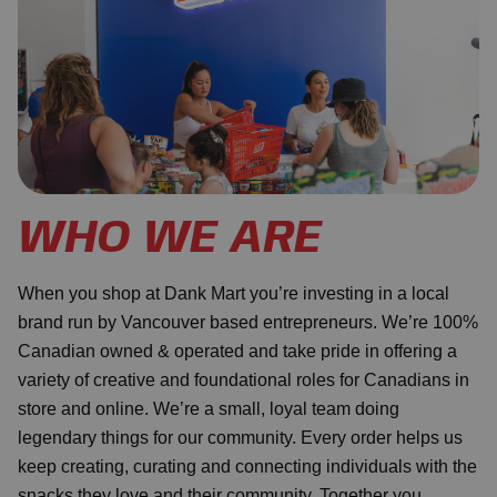
WHO WE ARE
When you shop at Dank Mart you’re investing in a local
brand run by Vancouver based entrepreneurs. We’re 100%
Canadian owned & operated and take pride in offering a
variety of creative and foundational roles for Canadians in
store and online. We’re a small, loyal team doing
legendary things for our community. Every order helps us
keep creating, curating and connecting individuals with the
snacks they love and their community. Together you