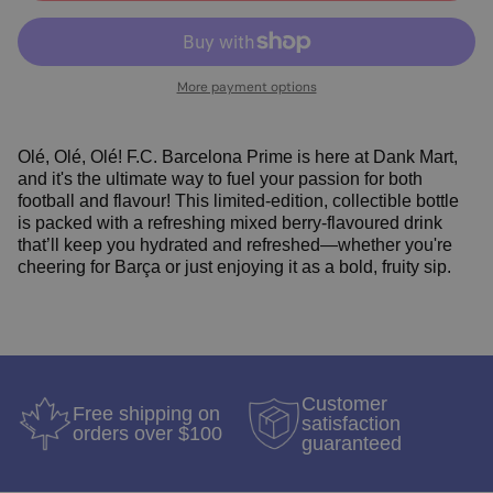
More payment options
Olé, Olé, Olé! F.C. Barcelona Prime is here at Dank Mart,
and it's the ultimate way to fuel your passion for both
football and flavour! This limited-edition, collectible bottle
is packed with a refreshing mixed berry-flavoured drink
that’ll keep you hydrated and refreshed—whether you're
cheering for Barça or just enjoying it as a bold, fruity sip.
Customer
Free shipping on
satisfaction
orders over $100
guaranteed