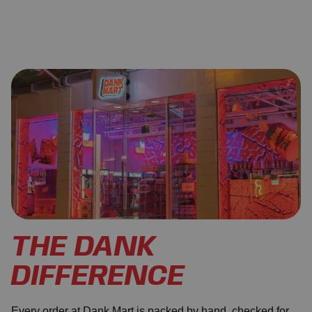
THE DANK
DIFFERENCE
Every order at Dank Mart is packed by hand, checked for