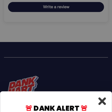
Write a review
🚨
DANK ALERT
🚨