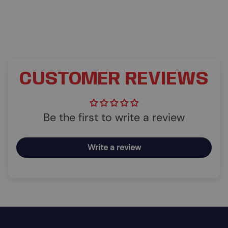
CUSTOMER REVIEWS
Be the first to write a review
Write a review