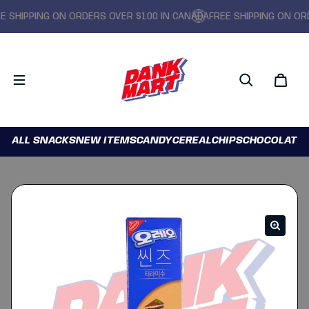
SHIPPING ON ORDERS OVER $100 IN CANADA
FREE SHIPPING ON ORDE
ALL SNACKS
NEW ITEMS
CANDY
CEREAL
CHIPS
CHOCOLATE