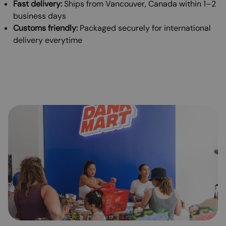
Fast delivery:
Ships from Vancouver, Canada within 1–2
business days
Customs friendly:
Packaged securely for international
delivery everytime