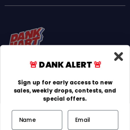
🚨
DANK ALERT
🚨
Facebook
Instagram
TikTok
Sign up for early access to new
sales, weekly drops, contests, and
INFORMATION
special offers.
COLLECTIONS
Email
DELIVERY & RETURNS
ACCEPTED PAYMENTS