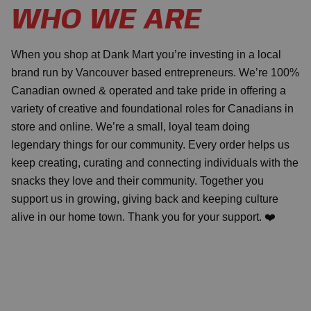
WHO WE ARE
When you shop at Dank Mart you’re investing in a local
brand run by Vancouver based entrepreneurs. We’re 100%
Canadian owned & operated and take pride in offering a
variety of creative and foundational roles for Canadians in
store and online. We’re a small, loyal team doing
legendary things for our community. Every order helps us
keep creating, curating and connecting individuals with the
snacks they love and their community. Together you
support us in growing, giving back and keeping culture
alive in our home town. Thank you for your support. ❤️