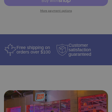
More payment options
Customer
Free shipping on
satisfaction
orders over $100
guaranteed