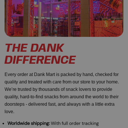
THE DANK
DIFFERENCE
Every order at Dank Mart is packed by hand, checked for
quality and treated with care from our store to your home.
We’re trusted by thousands of snack lovers to provide
quality, hard-to-find snacks from around the world to their
doorsteps - delivered fast, and always with a little extra
love.
Worldwide shipping:
With full order tracking