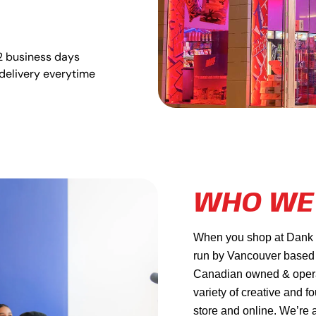
2 business days
delivery everytime
WHO WE
When you shop at Dank Ma
run by Vancouver based
Canadian owned & operat
variety of creative and f
store and online. We’re 