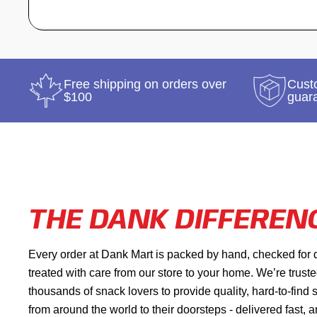
Free shipping on orders over
Custo
$100
guar
THE DANK DIFFEREN
Every order at Dank Mart is packed by hand, checked for 
treated with care from our store to your home. We’re trust
thousands of snack lovers to provide quality, hard-to-find
from around the world to their doorsteps - delivered fast, 