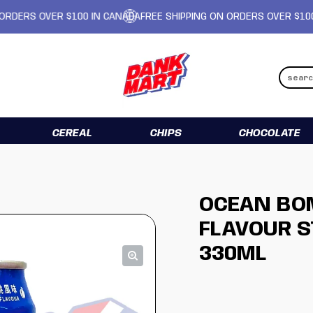
RS OVER $100 IN CANADA
FREE SHIPPING ON ORDERS OVER $100 IN 
CEREAL
CHIPS
CHOCOLATE
OCEAN BO
FLAVOUR S
330ML