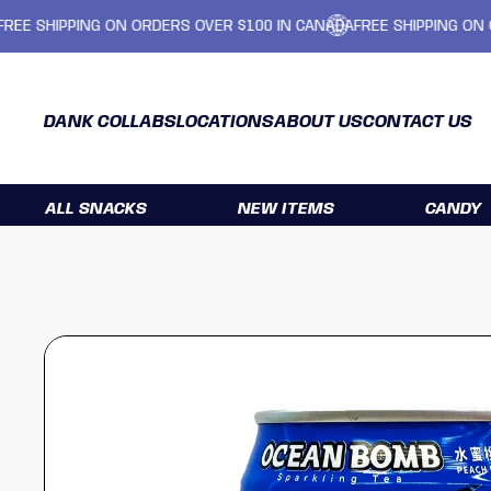
SHIPPING ON ORDERS OVER $100 IN CANADA
FREE SHIPPING ON ORDE
DANK COLLABS
LOCATIONS
ABOUT US
CONTACT US
ALL SNACKS
NEW ITEMS
CANDY