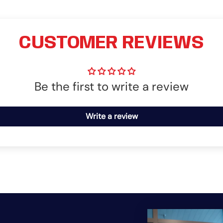
CUSTOMER REVIEWS
Be the first to write a review
Write a review