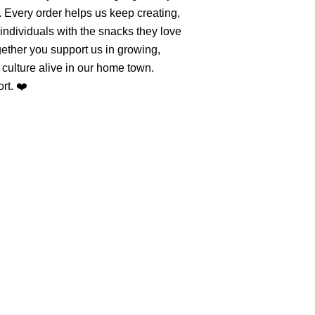
. Every order helps us keep creating,
individuals with the snacks they love
ether you support us in growing,
culture alive in our home town.
rt. ❤️