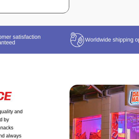
mer satisfaction
Worldwide shipping o
anteed
CE
quality and
ed by
 snacks
and always