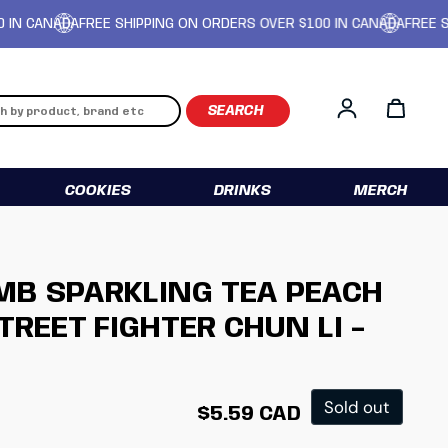
CANADA
FREE SHIPPING ON ORDERS OVER $100 IN CANADA
FREE SHIPP
Log in
COOKIES
DRINKS
MERCH
MB SPARKLING TEA PEACH
TREET FIGHTER CHUN LI -
Regular price
Sold out
$5.59 CAD