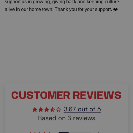
support us in growing, giving back and keeping culture
alive in our home town. Thank you for your support. ❤️
CUSTOMER REVIEWS
3.67 out of 5
Based on 3 reviews