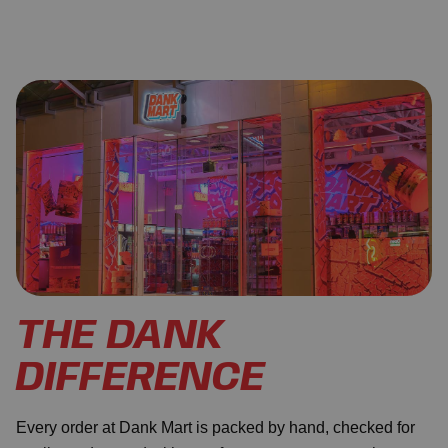
THE DANK
DIFFERENCE
Every order at Dank Mart is packed by hand, checked for