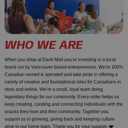
WHO WE ARE
When you shop at Dank Mart you’re investing in a local
brand run by Vancouver based entrepreneurs. We’re 100%
Canadian owned & operated and take pride in offering a
variety of creative and foundational roles for Canadians in
store and online. We’re a small, loyal team doing
legendary things for our community. Every order helps us
keep creating, curating and connecting individuals with the
snacks they love and their community. Together you
support us in growing, giving back and keeping culture
alive in our home town. Thank you for your support. ❤️