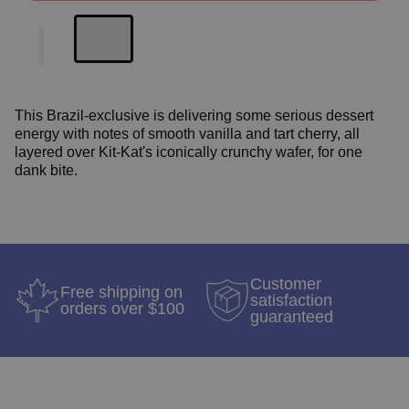
This Brazil-exclusive is delivering some serious dessert
energy with notes of smooth vanilla and tart cherry, all
layered over Kit-Kat's iconically crunchy wafer, for one
dank bite.
Customer
Free shipping on
satisfaction
orders over $100
guaranteed