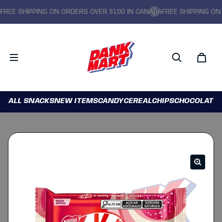
EE SHIPPING ON ORDERS OVER $100 IN CANADA
FREE SHIPPING ON O
ALL SNACKS
NEW ITEMS
CANDY
CEREAL
CHIPS
CHOCOLATE