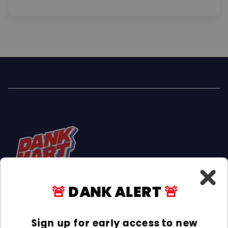
🚨
DANK ALERT
🚨
Facebook
Instagram
TikTok
Sign up for early access to new