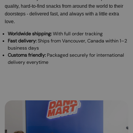
quality, hard-to-find snacks from around the world to their
doorsteps - delivered fast, and always with a little extra
love.
Worldwide shipping:
With full order tracking
Fast delivery:
Ships from Vancouver, Canada within 1–2
business days
Customs friendly:
Packaged securely for international
delivery everytime