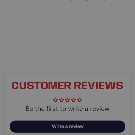
CUSTOMER REVIEWS
Be the first to write a review
Write a review