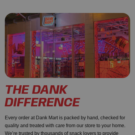
THE DANK
DIFFERENCE
Every order at Dank Mart is packed by hand, checked for
quality and treated with care from our store to your home.
We’re trusted by thousands of snack lovers to provide