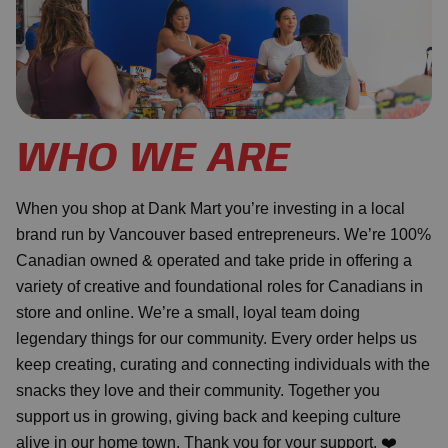
WHO WE ARE
When you shop at Dank Mart you’re investing in a local
brand run by Vancouver based entrepreneurs. We’re 100%
Canadian owned & operated and take pride in offering a
variety of creative and foundational roles for Canadians in
store and online. We’re a small, loyal team doing
legendary things for our community. Every order helps us
keep creating, curating and connecting individuals with the
snacks they love and their community. Together you
support us in growing, giving back and keeping culture
alive in our home town. Thank you for your support. ❤️