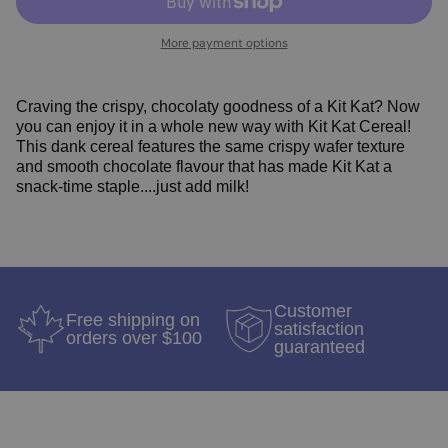
More payment options
Craving the crispy, chocolaty goodness of a Kit Kat? Now
you can enjoy it in a whole new way with
Kit Kat Cereal!
T
his dank cereal features the same crispy wafer texture
and smooth chocolate flavour that has made Kit Kat a
snack-time staple....just add milk!
Customer
Free shipping on
satisfaction
orders over $100
guaranteed