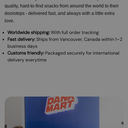
quality, hard-to-find snacks from around the world to their
doorsteps - delivered fast, and always with a little extra
love.
Worldwide shipping:
With full order tracking
Fast delivery:
Ships from Vancouver, Canada within 1–2
business days
Customs friendly:
Packaged securely for international
delivery everytime