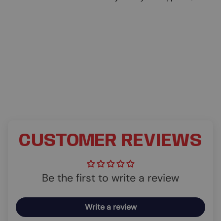
CUSTOMER REVIEWS
Be the first to write a review
Write a review