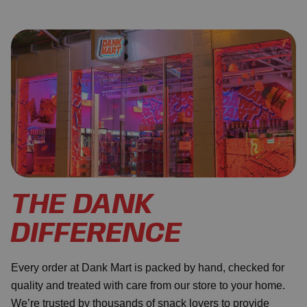
THE DANK
DIFFERENCE
Every order at Dank Mart is packed by hand, checked for
quality and treated with care from our store to your home.
We’re trusted by thousands of snack lovers to provide