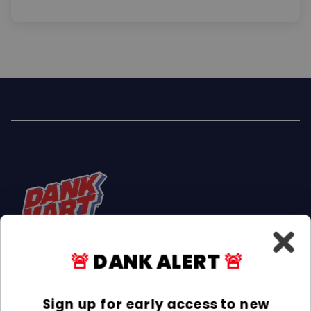
🚨
DANK ALERT
🚨
Facebook
Instagram
TikTok
Sign up for early access to new