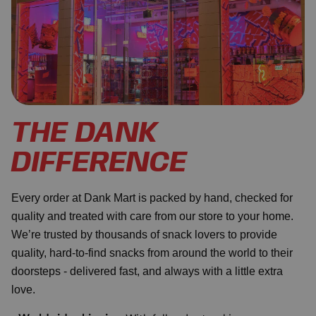
THE DANK
DIFFERENCE
Every order at Dank Mart is packed by hand, checked for
quality and treated with care from our store to your home.
We’re trusted by thousands of snack lovers to provide
quality, hard-to-find snacks from around the world to their
doorsteps - delivered fast, and always with a little extra
love.