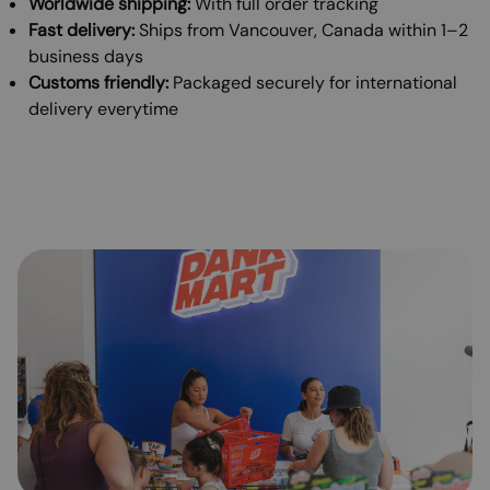
Worldwide shipping:
With full order tracking
Fast delivery:
Ships from Vancouver, Canada within 1–2
business days
Customs friendly:
Packaged securely for international
delivery everytime