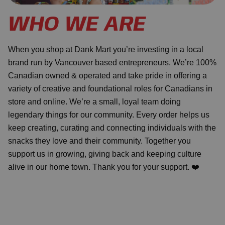
WHO WE ARE
When you shop at Dank Mart you’re investing in a local
brand run by Vancouver based entrepreneurs. We’re 100%
Canadian owned & operated and take pride in offering a
variety of creative and foundational roles for Canadians in
store and online. We’re a small, loyal team doing
legendary things for our community. Every order helps us
keep creating, curating and connecting individuals with the
snacks they love and their community. Together you
support us in growing, giving back and keeping culture
alive in our home town. Thank you for your support. ❤️