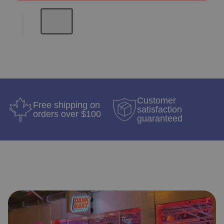
Customer
Free shipping on
satisfaction
orders over $100
guaranteed