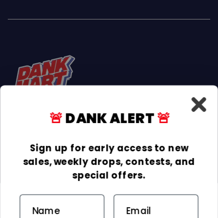
🚨
DANK ALERT
🚨
Facebook
Instagram
TikTok
Sign up for early access to new
sales, weekly drops, contests, and
INFORMATION
special offers.
COLLECTIONS
Email
DELIVERY & RETURNS