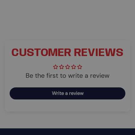
CUSTOMER REVIEWS
Be the first to write a review
Write a review