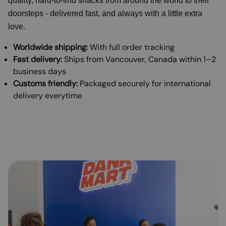
quality, hard-to-find snacks from around the world to their
doorsteps - delivered fast, and always with a little extra
love.
Worldwide shipping:
With full order tracking
Fast delivery:
Ships from Vancouver, Canada within 1–2
business days
Customs friendly:
Packaged securely for international
delivery everytime