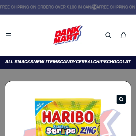
EE SHIPPING ON ORDERS OVER $100 IN CANADA
FREE SHIPPING ON O
ALL SNACKS
NEW ITEMS
CANDY
CEREAL
CHIPS
CHOCOLATE