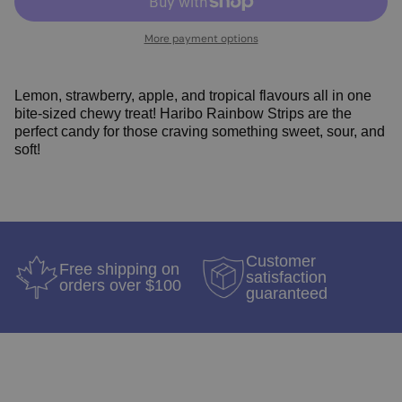
More payment options
Lemon, strawberry, apple, and tropical flavours all in one
bite-sized chewy treat! Haribo Rainbow Strips are the
perfect candy for those craving something sweet, sour, and
soft!
Customer
Free shipping on
satisfaction
orders over $100
guaranteed