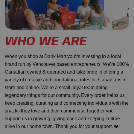
WHO WE ARE
When you shop at Dank Mart you’re investing in a local
brand run by Vancouver based entrepreneurs. We’re 100%
Canadian owned & operated and take pride in offering a
variety of creative and foundational roles for Canadians in
store and online. We’re a small, loyal team doing
legendary things for our community. Every order helps us
keep creating, curating and connecting individuals with the
snacks they love and their community. Together you
support us in growing, giving back and keeping culture
alive in our home town. Thank you for your support. ❤️