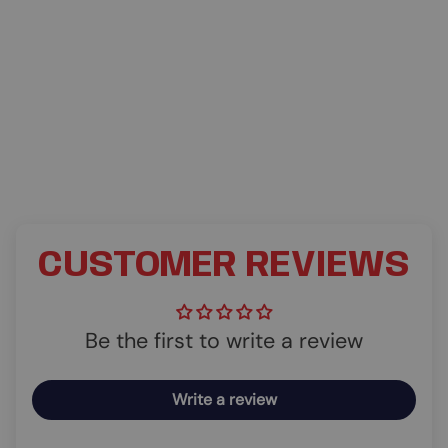
CUSTOMER REVIEWS
Be the first to write a review
Write a review