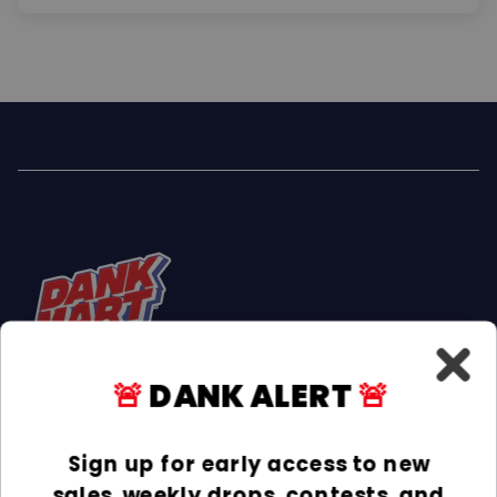
🚨
DANK ALERT
🚨
Facebook
Instagram
TikTok
Sign up for early access to new
sales, weekly drops, contests, and
INFORMATION