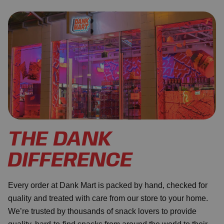
THE DANK
DIFFERENCE
Every order at Dank Mart is packed by hand, checked for
quality and treated with care from our store to your home.
We’re trusted by thousands of snack lovers to provide