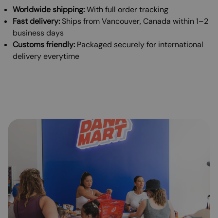
Worldwide shipping:
With full order tracking
Fast delivery:
Ships from Vancouver, Canada within 1–2
business days
Customs friendly:
Packaged securely for international
delivery everytime