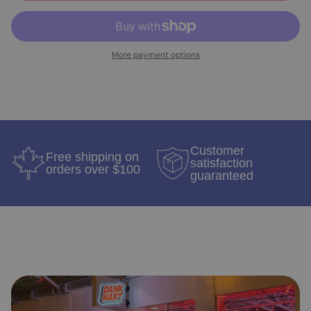
More payment options
Customer
Free shipping on
satisfaction
orders over $100
guaranteed