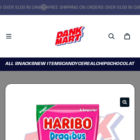
VER $100 IN CANADA
FREE SHIPPING ON ORDERS OVER $100 IN CANA
ALL SNACKS
NEW ITEMS
CANDY
CEREAL
CHIPS
CHOCOLATE