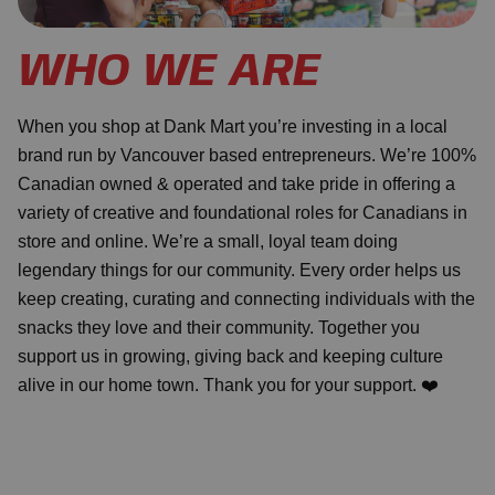
WHO WE ARE
When you shop at Dank Mart you’re investing in a local
brand run by Vancouver based entrepreneurs. We’re 100%
Canadian owned & operated and take pride in offering a
variety of creative and foundational roles for Canadians in
store and online. We’re a small, loyal team doing
legendary things for our community. Every order helps us
keep creating, curating and connecting individuals with the
snacks they love and their community. Together you
support us in growing, giving back and keeping culture
alive in our home town. Thank you for your support. ❤️