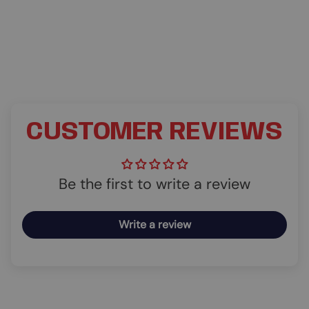
CUSTOMER REVIEWS
Be the first to write a review
Write a review