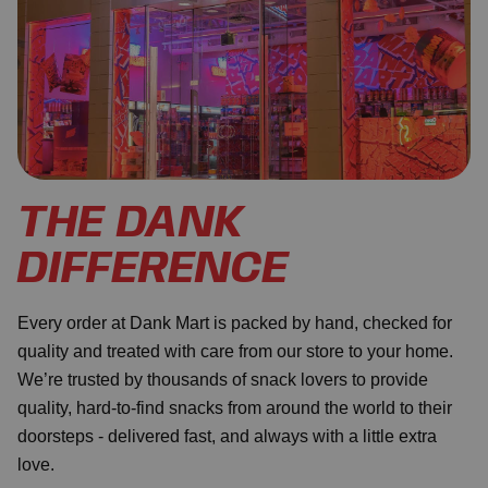
THE DANK
DIFFERENCE
Every order at Dank Mart is packed by hand, checked for
quality and treated with care from our store to your home.
We’re trusted by thousands of snack lovers to provide
quality, hard-to-find snacks from around the world to their
doorsteps - delivered fast, and always with a little extra
love.