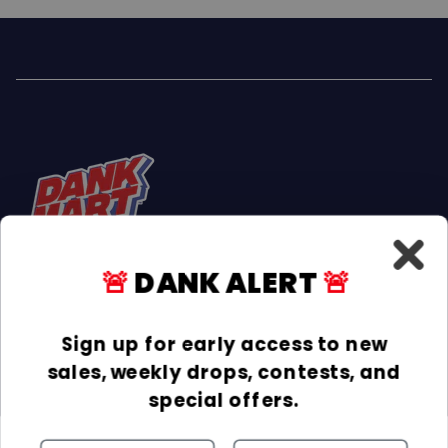
🚨
DANK ALERT
🚨
Facebook
Instagram
TikTok
Sign up for early access to new
sales, weekly drops, contests, and
INFORMATION
special offers.
COLLECTIONS