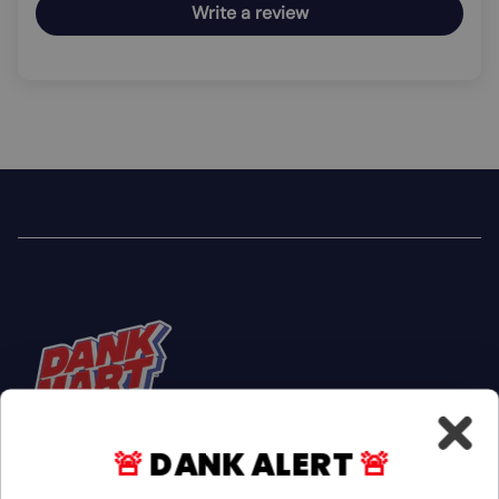
Write a review
🚨
DANK ALERT
🚨