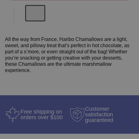
All the way from France, Haribo Chamallows are a light,
sweet, and pillowy treat that’s perfect in hot chocolate, as
part of a s’more, or even straight out of the bag! Whether
you’re snacking or getting creative with your desserts,
these Chamallows are the ultimate marshmallow
experience.
Customer
Free shipping on
satisfaction
orders over $100
guaranteed