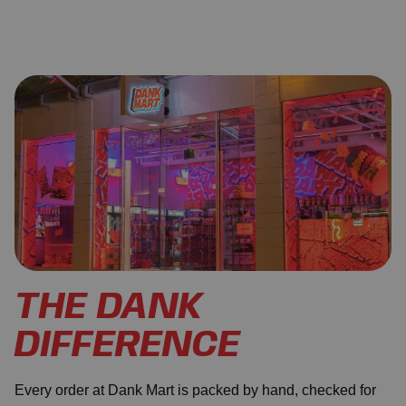
THE DANK
DIFFERENCE
Every order at Dank Mart is packed by hand, checked for