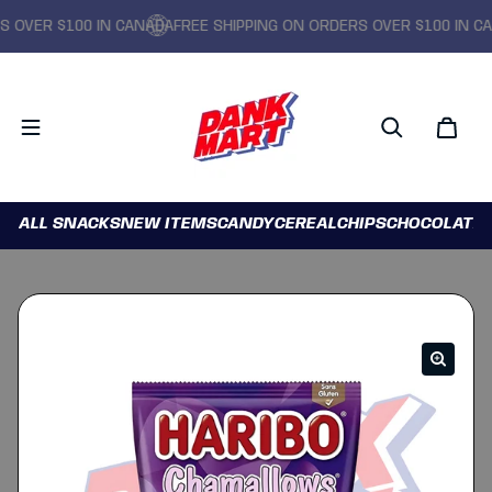
VER $100 IN CANADA
FREE SHIPPING ON ORDERS OVER $100 IN CANA
ALL SNACKS
NEW ITEMS
CANDY
CEREAL
CHIPS
CHOCOLATE