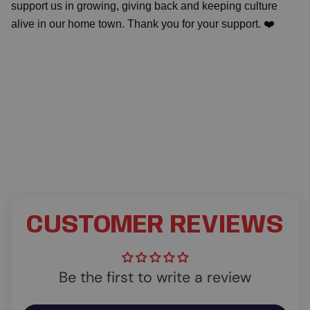
support us in growing, giving back and keeping culture
alive in our home town. Thank you for your support. ❤️
CUSTOMER REVIEWS
Be the first to write a review