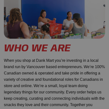
WHO WE ARE
When you shop at Dank Mart you’re investing in a local
brand run by Vancouver based entrepreneurs. We’re 100%
Canadian owned & operated and take pride in offering a
variety of creative and foundational roles for Canadians in
store and online. We’re a small, loyal team doing
legendary things for our community. Every order helps us
keep creating, curating and connecting individuals with the
snacks they love and their community. Together you