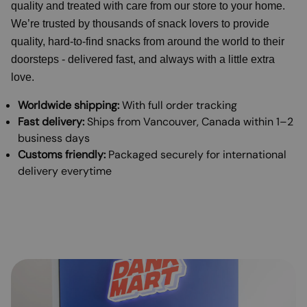
quality and treated with care from our store to your home.
We’re trusted by thousands of snack lovers to provide
quality, hard-to-find snacks from around the world to their
doorsteps - delivered fast, and always with a little extra
love.
Worldwide shipping:
With full order tracking
Fast delivery:
Ships from Vancouver, Canada within 1–2
business days
Customs friendly:
Packaged securely for international
delivery everytime