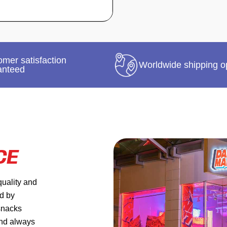
mer satisfaction
Worldwide shipping o
anteed
CE
quality and
ed by
 snacks
and always