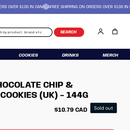
ER $100 IN CANADA
FREE SHIPPING ON ORDERS OVER $100 IN CANAD
Log in
COOKIES
DRINKS
MERCH
OCOLATE CHIP &
COOKIES (UK) - 144G
Regular price
Sold out
$10.79 CAD