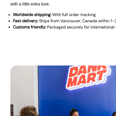
with a little extra love.
Worldwide shipping:
With full order tracking
Fast delivery:
Ships from Vancouver, Canada within 1–
Customs friendly:
Packaged securely for international 