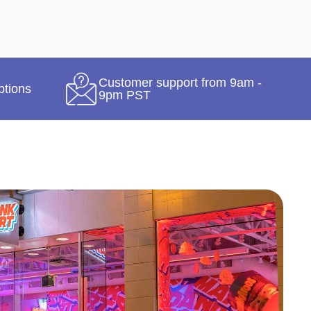
Customer support from 9am -
ptions
9pm PST