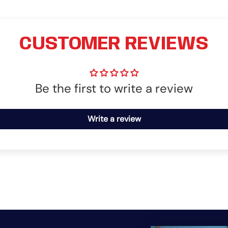
CUSTOMER REVIEWS
Be the first to write a review
Write a review