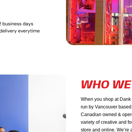
2 business days
delivery everytime
WHO WE
When you shop at Dank Ma
run by Vancouver based
Canadian owned & operat
variety of creative and f
store and online. We’re 