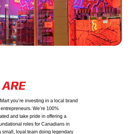
 ARE
rt you’re investing in a local brand
 entrepreneurs. We’re 100%
ed and take pride in offering a
oundational roles for Canadians in
a small, loyal team doing legendary