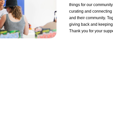
things for our community
curating and connecting 
and their community. Tog
giving back and keeping 
Thank you for your suppo