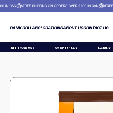
CANADA
FREE SHIPPING ON ORDERS OVER $100 IN CANADA
FREE SHIPP
DANK COLLABS
LOCATIONS
ABOUT US
CONTACT US
ALL SNACKS
NEW ITEMS
CANDY