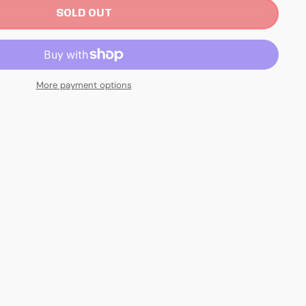
SOLD OUT
More payment options