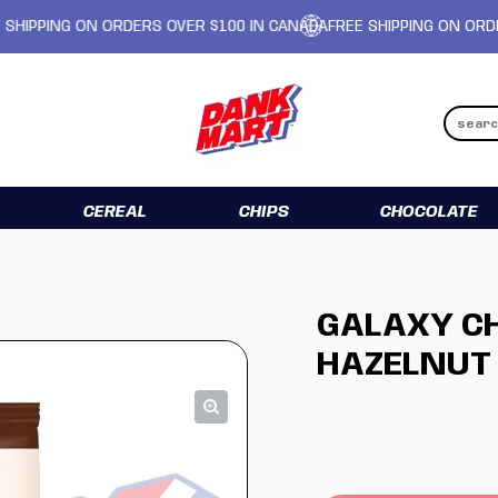
ING ON ORDERS OVER $100 IN CANADA
FREE SHIPPING ON ORDERS OV
CEREAL
CHIPS
CHOCOLATE
GALAXY CH
HAZELNUT 