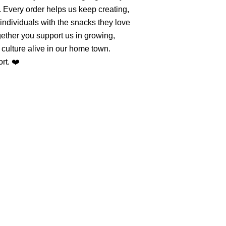
. Every order helps us keep creating,
individuals with the snacks they love
ether you support us in growing,
culture alive in our home town.
rt. ❤️