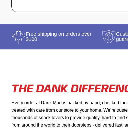
Free shipping on orders over
Custo
$100
guar
THE DANK DIFFEREN
Every order at Dank Mart is packed by hand, checked for 
treated with care from our store to your home. We’re trust
thousands of snack lovers to provide quality, hard-to-find
from around the world to their doorsteps - delivered fast, 