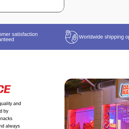
mer satisfaction
Worldwide shipping o
anteed
CE
quality and
ed by
 snacks
and always