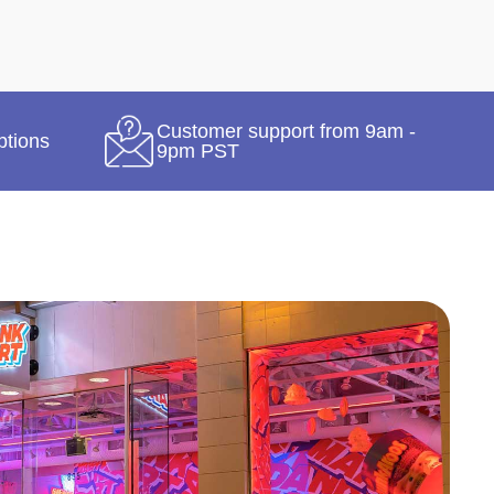
Customer support from 9am -
ptions
9pm PST