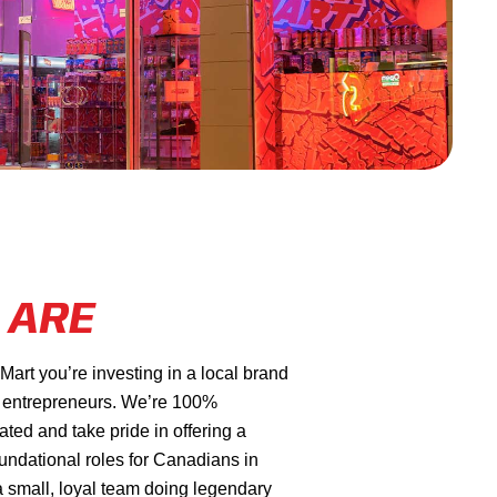
 ARE
rt you’re investing in a local brand
 entrepreneurs. We’re 100%
ed and take pride in offering a
oundational roles for Canadians in
a small, loyal team doing legendary