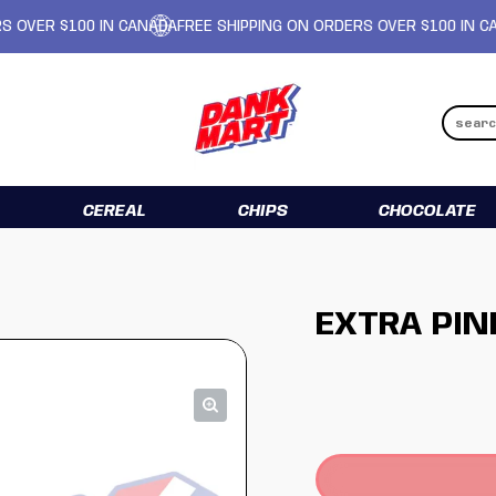
R $100 IN CANADA
FREE SHIPPING ON ORDERS OVER $100 IN CANADA
CEREAL
CHIPS
CHOCOLATE
EXTRA PIN