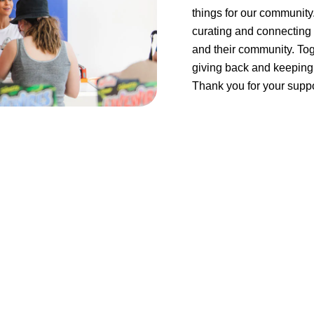
things for our community
curating and connecting 
and their community. Tog
giving back and keeping 
Thank you for your suppo