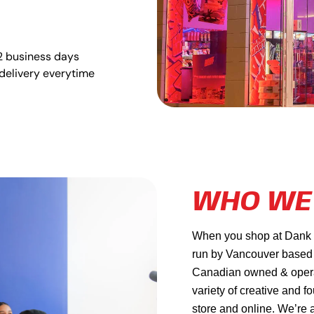
2 business days
delivery everytime
WHO WE
When you shop at Dank Ma
run by Vancouver based
Canadian owned & operat
variety of creative and f
store and online. We’re 