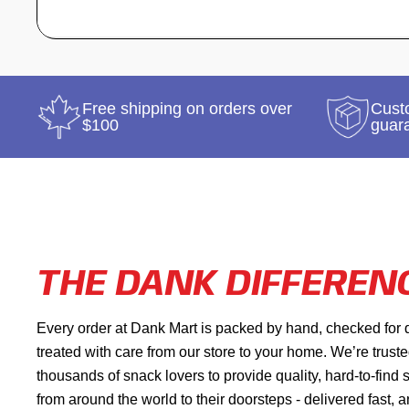
Free shipping on orders over
Custo
$100
guar
THE DANK DIFFEREN
Every order at Dank Mart is packed by hand, checked for 
treated with care from our store to your home. We’re trust
thousands of snack lovers to provide quality, hard-to-find
from around the world to their doorsteps - delivered fast, 