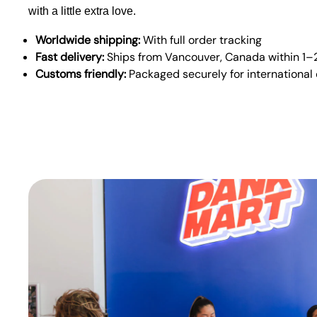
with a little extra love.
Worldwide shipping:
With full order tracking
Fast delivery:
Ships from Vancouver, Canada within 1–
Customs friendly:
Packaged securely for international 