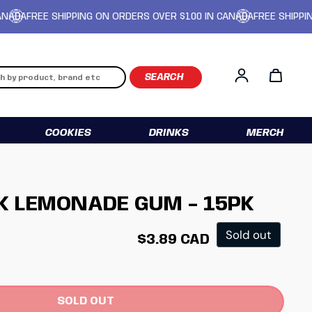
FREE SHIPPING ON ORDERS OVER $100 IN CANADA
FREE SHIPPING ON
Log in
COOKIES
DRINKS
MERCH
K LEMONADE GUM - 15PK
Regular price
Sold out
$3.89 CAD
SOLD OUT