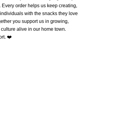
. Every order helps us keep creating,
individuals with the snacks they love
ether you support us in growing,
culture alive in our home town.
rt. ❤️