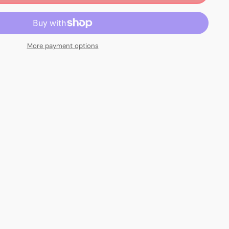
More payment options