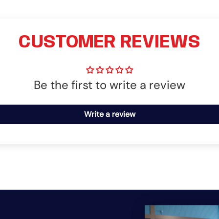
CUSTOMER REVIEWS
Be the first to write a review
Write a review