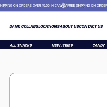
ING ON ORDERS OVER $100 IN CANADA
FREE SHIPPING ON ORDERS OVE
DANK COLLABS
LOCATIONS
ABOUT US
CONTACT US
ALL SNACKS
NEW ITEMS
CANDY