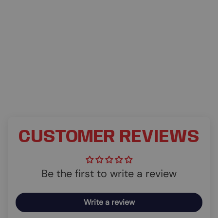
CUSTOMER REVIEWS
Be the first to write a review
Write a review