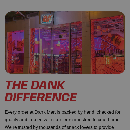
THE DANK
DIFFERENCE
Every order at Dank Mart is packed by hand, checked for
quality and treated with care from our store to your home.
We’re trusted by thousands of snack lovers to provide