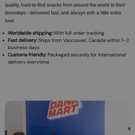
quality, hard-to-find snacks from around the world to their
doorsteps - delivered fast, and always with a little extra
love.
Worldwide shipping:
With full order tracking
Fast delivery:
Ships from Vancouver, Canada within 1–2
business days
Customs friendly:
Packaged securely for international
delivery everytime