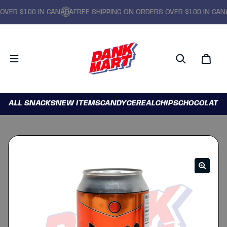
ER $100 IN CANADA
FREE SHIPPING ON ORDERS OVER $100 IN CANAD
ALL SNACKS
NEW ITEMS
CANDY
CEREAL
CHIPS
CHOCOLATE