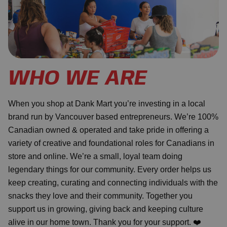
WHO WE ARE
When you shop at Dank Mart you’re investing in a local
brand run by Vancouver based entrepreneurs. We’re 100%
Canadian owned & operated and take pride in offering a
variety of creative and foundational roles for Canadians in
store and online. We’re a small, loyal team doing
legendary things for our community. Every order helps us
keep creating, curating and connecting individuals with the
snacks they love and their community. Together you
support us in growing, giving back and keeping culture
alive in our home town. Thank you for your support. ❤️