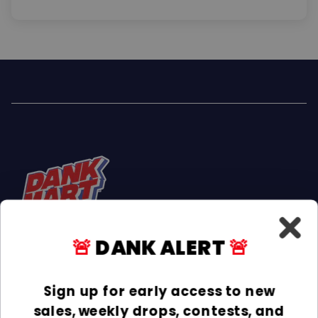
🚨
DANK ALERT
🚨
Facebook
Instagram
TikTok
Sign up for early access to new
sales, weekly drops, contests, and
INFORMATION