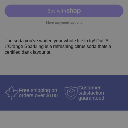
More payment options
The soda you've waited your whole life to try! Duff A
L'Orange Sparkling is a refreshing citrus soda thats a
certified dank favourite.
Customer
Free shipping on
satisfaction
orders over $100
guaranteed