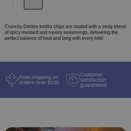
Crunchy Doritos tortilla chips are coated w
ith a zesty blend
of spicy mustard and savory seasonings, delivering the
perfect balance of heat and tang with every bite!
Customer
Free shipping on
satisfaction
orders over $100
guaranteed