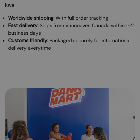
love.
Worldwide shipping:
With full order tracking
Fast delivery:
Ships from Vancouver, Canada within 1–2
business days
Customs friendly:
Packaged securely for international
delivery everytime