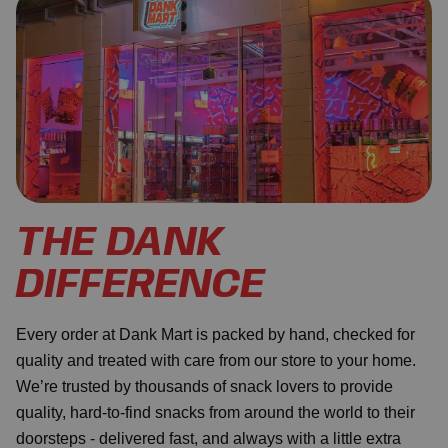
THE DANK
DIFFERENCE
Every order at Dank Mart is packed by hand, checked for
quality and treated with care from our store to your home.
We’re trusted by thousands of snack lovers to provide
quality, hard-to-find snacks from around the world to their
doorsteps - delivered fast, and always with a little extra