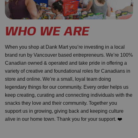
WHO WE ARE
When you shop at Dank Mart you’re investing in a local
brand run by Vancouver based entrepreneurs. We’re 100%
Canadian owned & operated and take pride in offering a
variety of creative and foundational roles for Canadians in
store and online. We’re a small, loyal team doing
legendary things for our community. Every order helps us
keep creating, curating and connecting individuals with the
snacks they love and their community. Together you
support us in growing, giving back and keeping culture
alive in our home town. Thank you for your support. ❤️