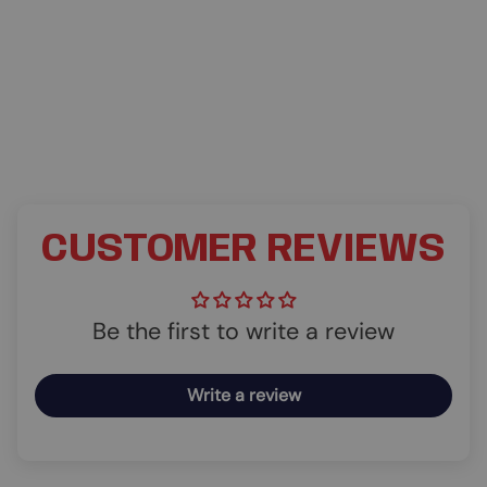
CUSTOMER REVIEWS
Be the first to write a review
Write a review