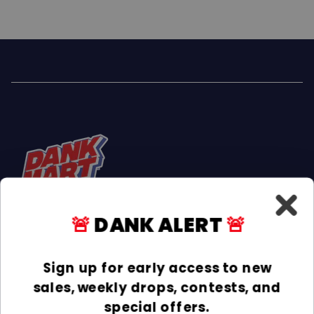
🚨
DANK ALERT
🚨
Facebook
Instagram
TikTok
Sign up for early access to new
sales, weekly drops, contests, and
INFORMATION
special offers.