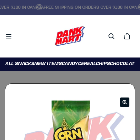
R $100 IN CANADA
FREE SHIPPING ON ORDERS OVER $100 IN CANADA
ALL SNACKS
NEW ITEMS
CANDY
CEREAL
CHIPS
CHOCOLATE