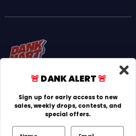
🚨
DANK ALERT
🚨
Facebook
Instagram
TikTok
Sign up for early access to new
sales, weekly drops, contests, and
INFORMATION
special offers.
COLLECTIONS
Email
DELIVERY & RETURNS