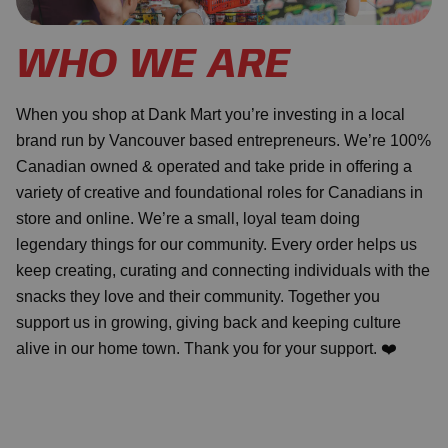
WHO WE ARE
When you shop at Dank Mart you’re investing in a local
brand run by Vancouver based entrepreneurs. We’re 100%
Canadian owned & operated and take pride in offering a
variety of creative and foundational roles for Canadians in
store and online. We’re a small, loyal team doing
legendary things for our community. Every order helps us
keep creating, curating and connecting individuals with the
snacks they love and their community. Together you
support us in growing, giving back and keeping culture
alive in our home town. Thank you for your support. ❤️