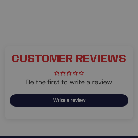
CUSTOMER REVIEWS
Be the first to write a review
Write a review