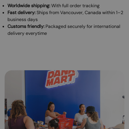
Worldwide shipping:
With full order tracking
Fast delivery:
Ships from Vancouver, Canada within 1–2
business days
Customs friendly:
Packaged securely for international
delivery everytime