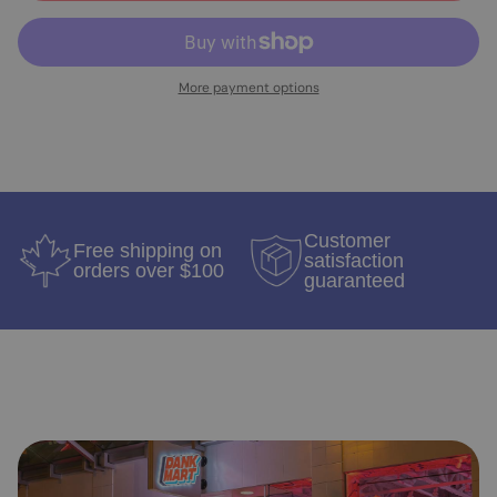
More payment options
Customer
Free shipping on
satisfaction
orders over $100
guaranteed