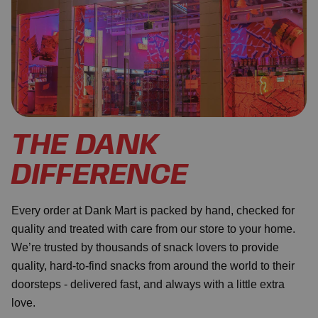
THE DANK
DIFFERENCE
Every order at Dank Mart is packed by hand, checked for
quality and treated with care from our store to your home.
We’re trusted by thousands of snack lovers to provide
quality, hard-to-find snacks from around the world to their
doorsteps - delivered fast, and always with a little extra
love.