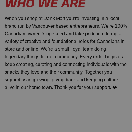
WHO WE ARE
When you shop at Dank Mart you’re investing in a local
brand run by Vancouver based entrepreneurs. We’re 100%
Canadian owned & operated and take pride in offering a
variety of creative and foundational roles for Canadians in
store and online. We’re a small, loyal team doing
legendary things for our community. Every order helps us
keep creating, curating and connecting individuals with the
snacks they love and their community. Together you
support us in growing, giving back and keeping culture
alive in our home town. Thank you for your support. ❤️