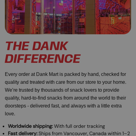
THE DANK
DIFFERENCE
Every order at Dank Mart is packed by hand, checked for
quality and treated with care from our store to your home.
We’re trusted by thousands of snack lovers to provide
quality, hard-to-find snacks from around the world to their
doorsteps - delivered fast, and always with a little extra
love.
Worldwide shipping:
With full order tracking
Fast delivery:
Ships from Vancouver, Canada within 1–2