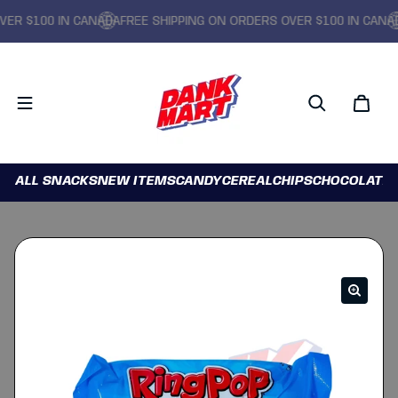
R $100 IN CANADA
FREE SHIPPING ON ORDERS OVER $100 IN CANADA
ALL SNACKS
NEW ITEMS
CANDY
CEREAL
CHIPS
CHOCOLATE