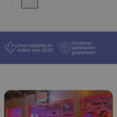
Customer
Free shipping on
satisfaction
orders over $100
guaranteed