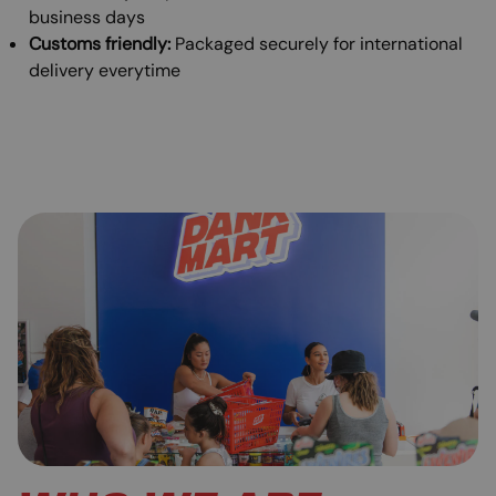
business days
Customs friendly:
Packaged securely for international
delivery everytime