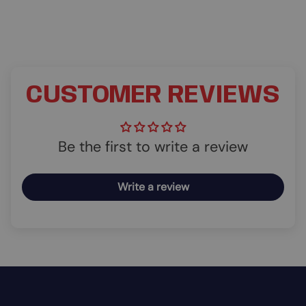
CUSTOMER REVIEWS
Be the first to write a review
Write a review