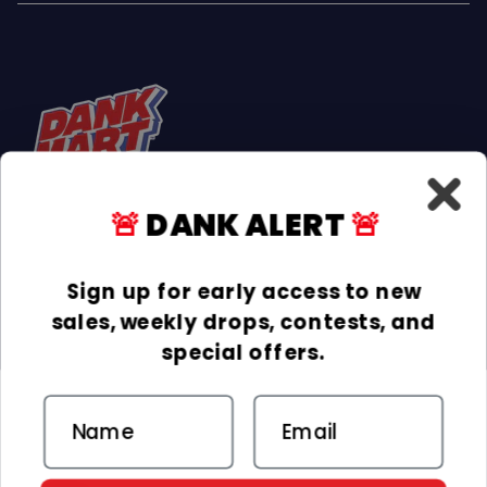
🚨
DANK ALERT
🚨
Facebook
Instagram
TikTok
Sign up for early access to new
sales, weekly drops, contests, and
INFORMATION
special offers.
COLLECTIONS
Email
DELIVERY & RETURNS
ACCEPTED PAYMENTS