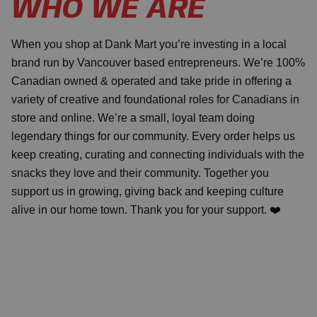
WHO WE ARE
When you shop at Dank Mart you’re investing in a local
brand run by Vancouver based entrepreneurs. We’re 100%
Canadian owned & operated and take pride in offering a
variety of creative and foundational roles for Canadians in
store and online. We’re a small, loyal team doing
legendary things for our community. Every order helps us
keep creating, curating and connecting individuals with the
snacks they love and their community. Together you
support us in growing, giving back and keeping culture
alive in our home town. Thank you for your support. ❤️