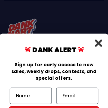
🚨
DANK ALERT
🚨
Facebook
Instagram
TikTok
Sign up for early access to new
sales, weekly drops, contests, and
INFORMATION
special offers.
COLLECTIONS
Email
DELIVERY & RETURNS
ACCEPTED PAYMENTS