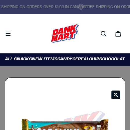
IPPING ON ORDERS OVER $100 IN CANADA
FREE SHIPPING ON ORDERS
ALL SNACKS
NEW ITEMS
CANDY
CEREAL
CHIPS
CHOCOLATE