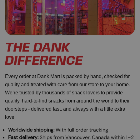
THE DANK
DIFFERENCE
Every order at Dank Mart is packed by hand, checked for
quality and treated with care from our store to your home.
We’re trusted by thousands of snack lovers to provide
quality, hard-to-find snacks from around the world to their
doorsteps - delivered fast, and always with a little extra
love.
Worldwide shipping:
With full order tracking
Fast delivery:
Ships from Vancouver, Canada within 1–2