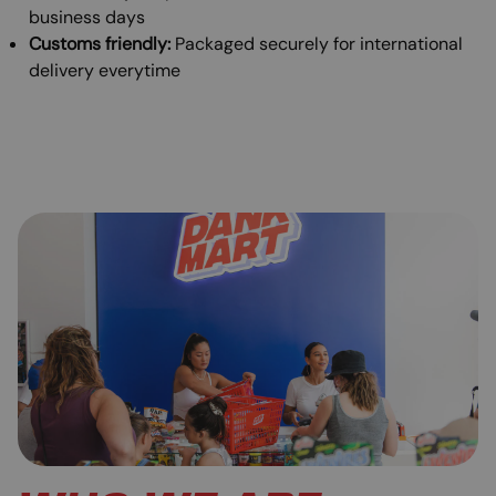
business days
Customs friendly:
Packaged securely for international
delivery everytime