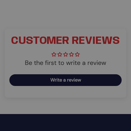
CUSTOMER REVIEWS
Be the first to write a review
Write a review