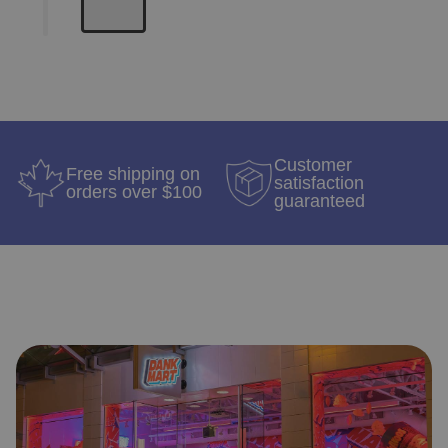
Customer
Free shipping on
satisfaction
orders over $100
guaranteed