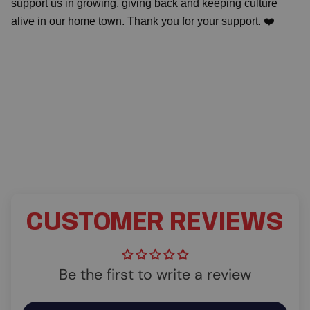
support us in growing, giving back and keeping culture
alive in our home town. Thank you for your support. ❤️
CUSTOMER REVIEWS
Be the first to write a review