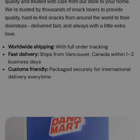
quality and treated with care from our store to your home.
We’re trusted by thousands of snack lovers to provide
quality, hard-to-find snacks from around the world to their
doorsteps - delivered fast, and always with a little extra
love.
Worldwide shipping:
With full order tracking
Fast delivery:
Ships from Vancouver, Canada within 1–2
business days
Customs friendly:
Packaged securely for international
delivery everytime