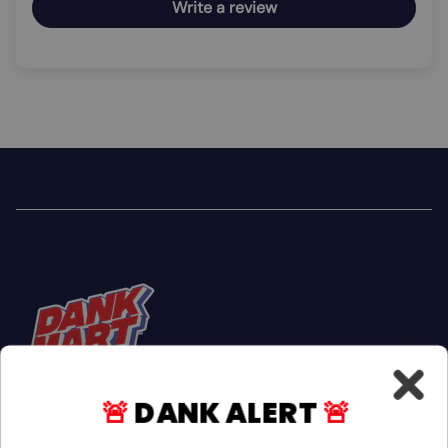
Write a review
🚨
DANK ALERT
🚨