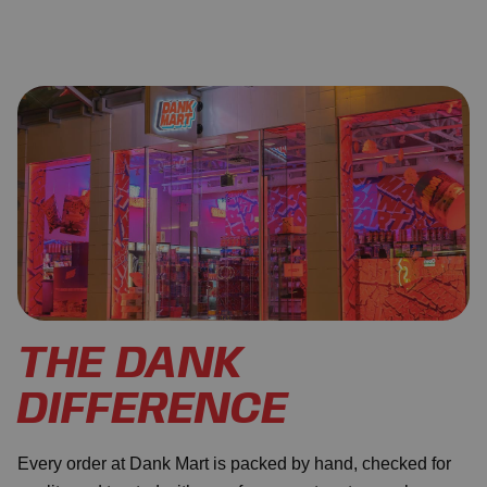
THE DANK
DIFFERENCE
Every order at Dank Mart is packed by hand, checked for