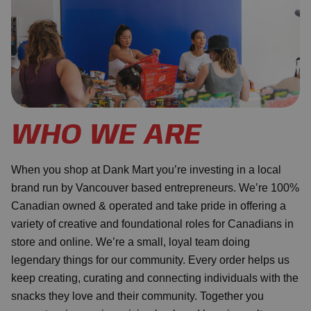
WHO WE ARE
When you shop at Dank Mart you’re investing in a local
brand run by Vancouver based entrepreneurs. We’re 100%
Canadian owned & operated and take pride in offering a
variety of creative and foundational roles for Canadians in
store and online. We’re a small, loyal team doing
legendary things for our community. Every order helps us
keep creating, curating and connecting individuals with the
snacks they love and their community. Together you