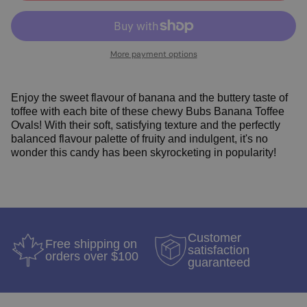
More payment options
Enjoy the sweet flavour of banana and the buttery taste of
toffee with each bite of these chewy Bubs Banana Toffee
Ovals! With their soft, satisfying texture and the perfectly
balanced flavour palette of fruity and indulgent, it's no
wonder this candy has been skyrocketing in popularity!
Customer
Free shipping on
satisfaction
orders over $100
guaranteed