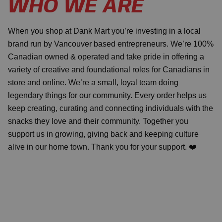
WHO WE ARE
When you shop at Dank Mart you’re investing in a local
brand run by Vancouver based entrepreneurs. We’re 100%
Canadian owned & operated and take pride in offering a
variety of creative and foundational roles for Canadians in
store and online. We’re a small, loyal team doing
legendary things for our community. Every order helps us
keep creating, curating and connecting individuals with the
snacks they love and their community. Together you
support us in growing, giving back and keeping culture
alive in our home town. Thank you for your support. ❤️