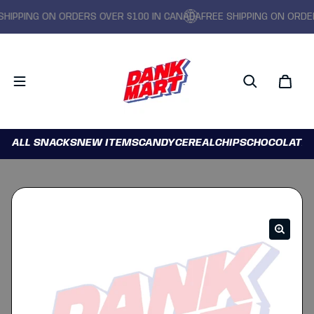
PPING ON ORDERS OVER $100 IN CANADA
FREE SHIPPING ON ORDERS 
ALL SNACKS
NEW ITEMS
CANDY
CEREAL
CHIPS
CHOCOLATE