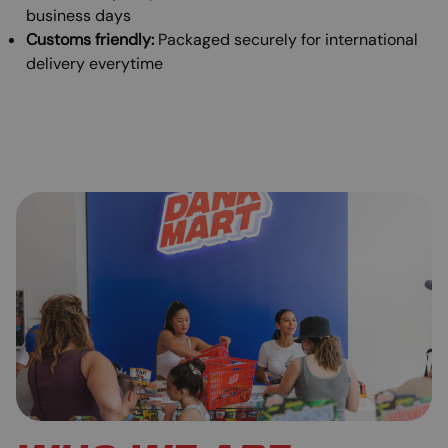
business days
Customs friendly:
Packaged securely for international
delivery everytime