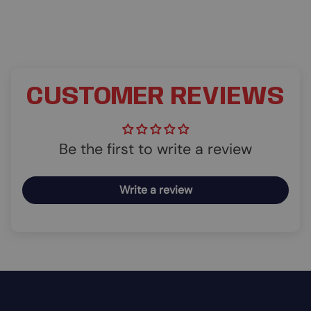
CUSTOMER REVIEWS
Be the first to write a review
Write a review