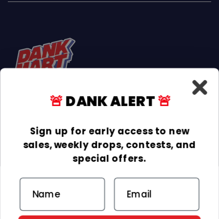
🚨
DANK ALERT
🚨
Facebook
Instagram
TikTok
Sign up for early access to new
sales, weekly drops, contests, and
INFORMATION
special offers.
COLLECTIONS
Email
DELIVERY & RETURNS
ACCEPTED PAYMENTS