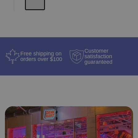
Customer
Free shipping on
satisfaction
orders over $100
guaranteed