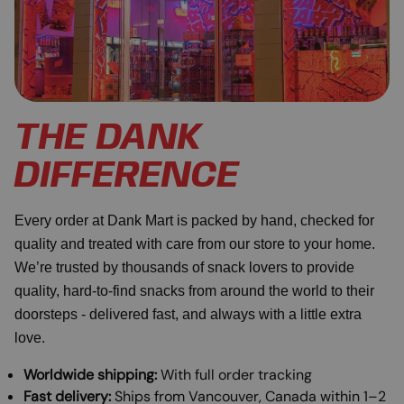
THE DANK
DIFFERENCE
Every order at Dank Mart is packed by hand, checked for
quality and treated with care from our store to your home.
We’re trusted by thousands of snack lovers to provide
quality, hard-to-find snacks from around the world to their
doorsteps - delivered fast, and always with a little extra
love.
Worldwide shipping:
With full order tracking
Fast delivery:
Ships from Vancouver, Canada within 1–2