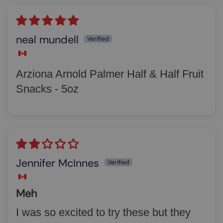
neal mundell
Arziona Arnold Palmer Half & Half Fruit
Snacks - 5oz
Jennifer McInnes
Meh
I was so excited to try these but they