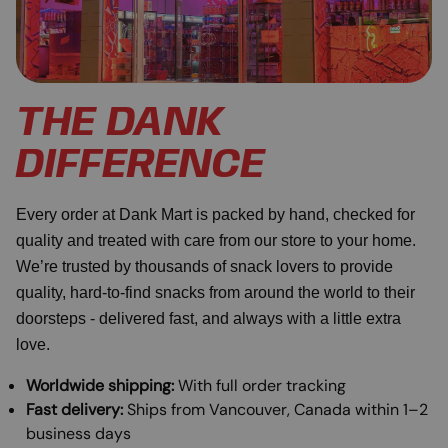
THE DANK
DIFFERENCE
Every order at Dank Mart is packed by hand, checked for
quality and treated with care from our store to your home.
We’re trusted by thousands of snack lovers to provide
quality, hard-to-find snacks from around the world to their
doorsteps - delivered fast, and always with a little extra
love.
Worldwide shipping:
With full order tracking
Fast delivery:
Ships from Vancouver, Canada within 1–2
business days