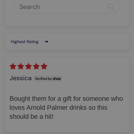
Sort by
Jessica
Bought them for a gift for someone who
loves Arnold Palmer drinks so this
should be a hit!