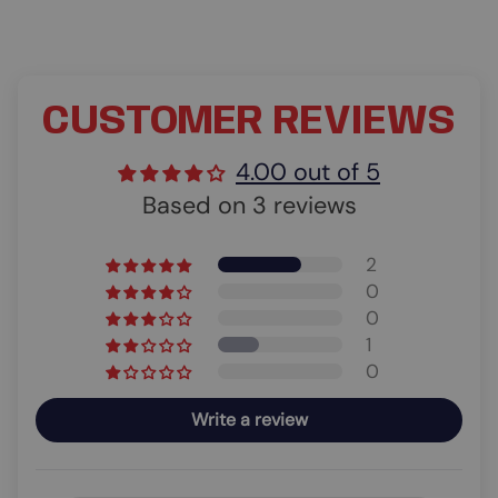
CUSTOMER REVIEWS
4.00 out of 5
Based on 3 reviews
2
0
0
1
0
Write a review