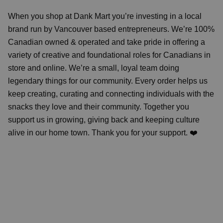
When you shop at Dank Mart you’re investing in a local
brand run by Vancouver based entrepreneurs. We’re 100%
Canadian owned & operated and take pride in offering a
variety of creative and foundational roles for Canadians in
store and online. We’re a small, loyal team doing
legendary things for our community. Every order helps us
keep creating, curating and connecting individuals with the
snacks they love and their community. Together you
support us in growing, giving back and keeping culture
alive in our home town. Thank you for your support. ❤️