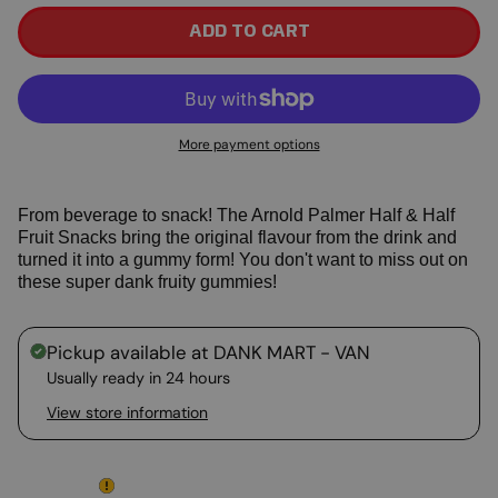
ADD TO CART
More payment options
From beverage to snack! The Arnold Palmer Half & Half
Fruit Snacks bring the original flavour from the drink and
turned it into a gummy form! You don't want to miss out on
these super dank fruity gummies!
Pickup available at
DANK MART - VAN
Usually ready in 24 hours
View store information