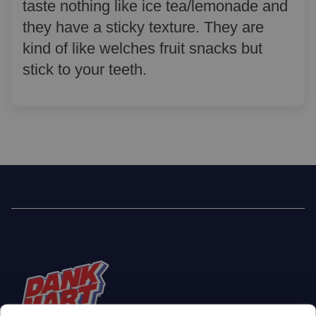
taste nothing like ice tea/lemonade and
they have a sticky texture. They are
kind of like welches fruit snacks but
stick to your teeth.