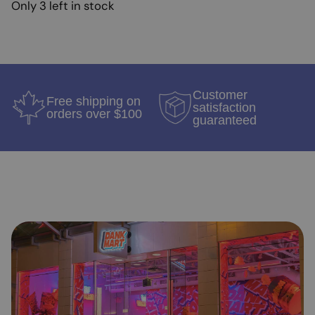
Only 3 left in stock
Customer
Free shipping on
satisfaction
orders over $100
guaranteed