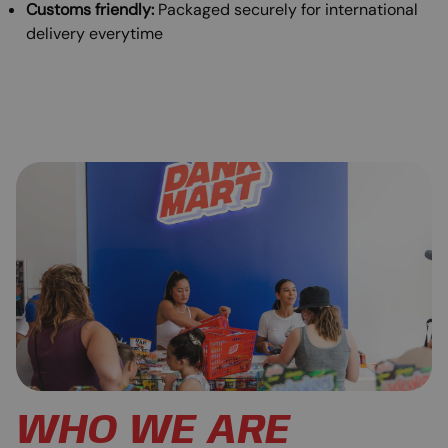
Customs friendly:
Packaged securely for international
delivery everytime
WHO WE ARE