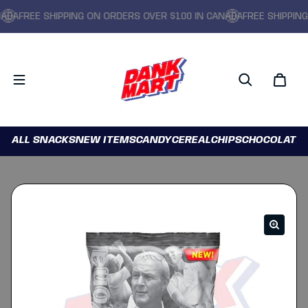
FREE SHIPPING ON ORDERS OVER $100 IN CANADA
FREE SHIPPING ON
ALL SNACKS
NEW ITEMS
CANDY
CEREAL
CHIPS
CHOCOLATE