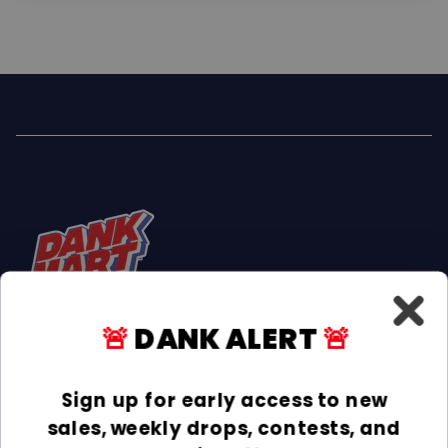
🚨
DANK ALERT
🚨
Facebook
Instagram
TikTok
Sign up for early access to new
sales, weekly drops, contests, and
INFORMATION