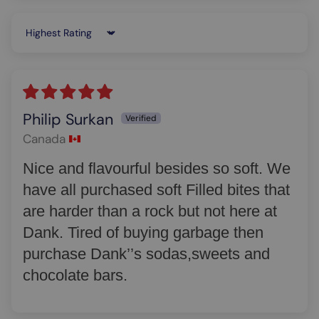
Sort by
Philip Surkan
Canada
Nice and flavourful besides so soft. We
have all purchased soft Filled bites that
are harder than a rock but not here at
Dank. Tired of buying garbage then
purchase Dank’’s sodas,sweets and
chocolate bars.