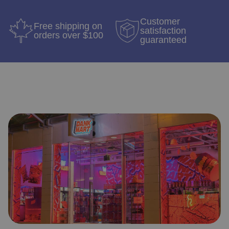
Customer
Free shipping on
satisfaction
orders over $100
guaranteed