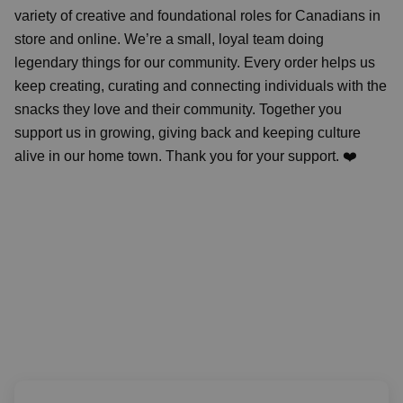
variety of creative and foundational roles for Canadians in
store and online. We’re a small, loyal team doing
legendary things for our community. Every order helps us
keep creating, curating and connecting individuals with the
snacks they love and their community. Together you
support us in growing, giving back and keeping culture
alive in our home town. Thank you for your support. ❤️