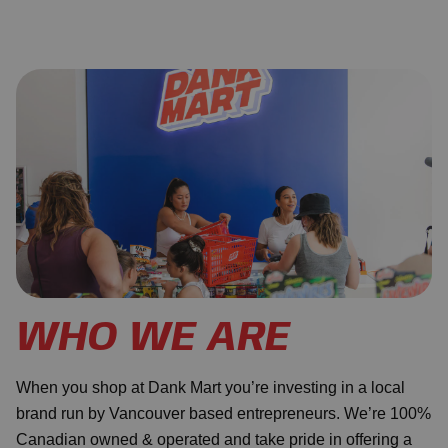
WHO WE ARE
When you shop at Dank Mart you’re investing in a local
brand run by Vancouver based entrepreneurs. We’re 100%
Canadian owned & operated and take pride in offering a