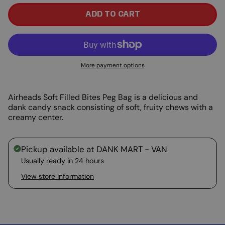
ADD TO CART
More payment options
Airheads Soft Filled Bites Peg Bag is a delicious and
dank candy snack consisting of soft, fruity chews with a
creamy center.
Pickup available at
DANK MART - VAN
Usually ready in 24 hours
View store information