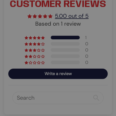
CUSTOMER REVIEWS
5.00 out of 5
Based on 1 review
1
0
0
0
0
Write a review