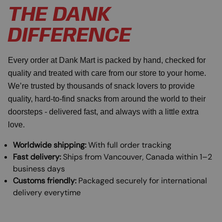
THE DANK
DIFFERENCE
Every order at Dank Mart is packed by hand, checked for
quality and treated with care from our store to your home.
We’re trusted by thousands of snack lovers to provide
quality, hard-to-find snacks from around the world to their
doorsteps - delivered fast, and always with a little extra
love.
Worldwide shipping:
With full order tracking
Fast delivery:
Ships from Vancouver, Canada within 1–2
business days
Customs friendly:
Packaged securely for international
delivery everytime