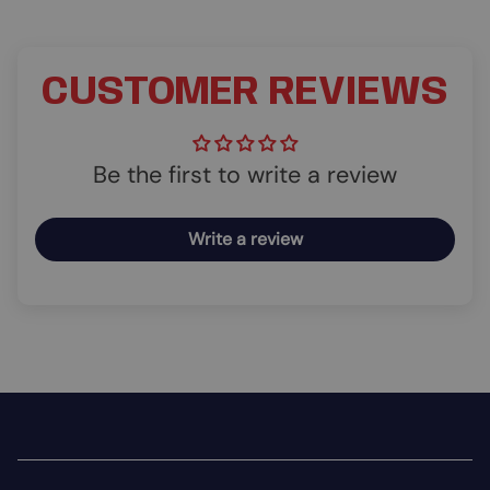
CUSTOMER REVIEWS
Be the first to write a review
Write a review