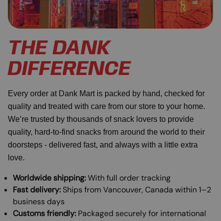
THE DANK
DIFFERENCE
Every order at Dank Mart is packed by hand, checked for
quality and treated with care from our store to your home.
We’re trusted by thousands of snack lovers to provide
quality, hard-to-find snacks from around the world to their
doorsteps - delivered fast, and always with a little extra
love.
Worldwide shipping:
With full order tracking
Fast delivery:
Ships from Vancouver, Canada within 1–2
business days
Customs friendly:
Packaged securely for international