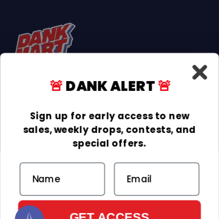
🚨
DANK ALERT
🚨
Facebook
Instagram
TikTok
Sign up for early access to new
sales, weekly drops, contests, and
INFORMATION
special offers.
COLLECTIONS
Email
DELIVERY & RETURNS
ACCEPTED PAYMENTS
Payment methods
GET ACCESS