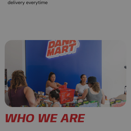
delivery everytime
WHO WE ARE