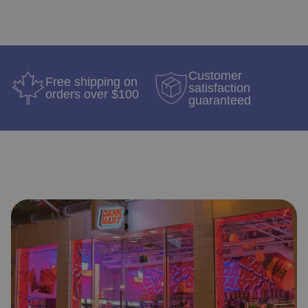
Customer
Free shipping on
satisfaction
orders over $100
guaranteed