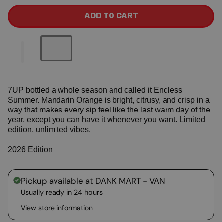
ADD TO CART
7UP bottled a whole season and called it Endless
Summer. Mandarin Orange is bright, citrusy, and crisp in a
way that makes every sip feel like the last warm day of the
year, except you can have it whenever you want. Limited
edition, unlimited vibes.
2026 Edition
Pickup available at
DANK MART - VAN
Usually ready in 24 hours
View store information