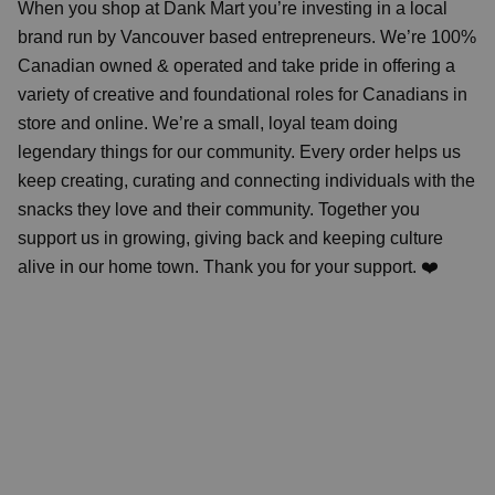
When you shop at Dank Mart you’re investing in a local
brand run by Vancouver based entrepreneurs. We’re 100%
Canadian owned & operated and take pride in offering a
variety of creative and foundational roles for Canadians in
store and online. We’re a small, loyal team doing
legendary things for our community. Every order helps us
keep creating, curating and connecting individuals with the
snacks they love and their community. Together you
support us in growing, giving back and keeping culture
alive in our home town. Thank you for your support. ❤️