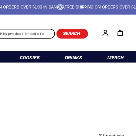
 OVER $100 IN CANADA
FREE SHIPPING ON ORDERS OVER $100 IN CA
Log in
COOKIES
DRINKS
MERCH
313 products