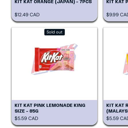
KIT KAT ORANGE (JAPAN) - 7PCS
KIT KAT 
Regular price
Regular p
$12.49 CAD
$9.99 CA
Sold out
KIT KAT PINK LEMONADE KING
KIT KAT 
SIZE - 85G
(MALAYSI
Regular price
Regular p
$5.59 CAD
$5.59 CA