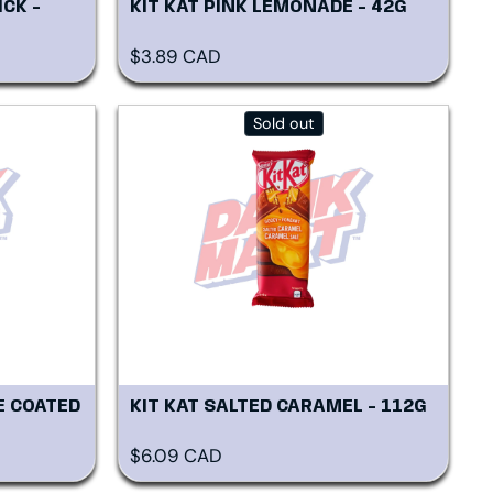
ICK -
KIT KAT PINK LEMONADE - 42G
Regular price
$3.89 CAD
Sold out
E COATED
KIT KAT SALTED CARAMEL - 112G
Regular price
$6.09 CAD