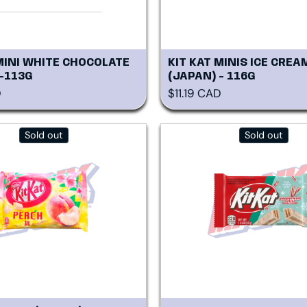
MINI WHITE CHOCOLATE
KIT KAT MINIS ICE CREA
 -113G
(JAPAN) - 116G
rice
Regular price
D
$11.19 CAD
Sold out
Sold out