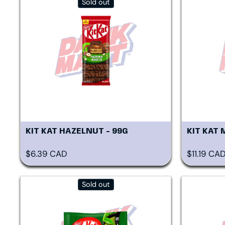
Sold out
KIT KAT HAZELNUT - 99G
KIT KAT 
Regular price
Regular p
$6.39 CAD
$11.19 CA
Sold out