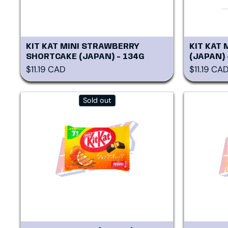
KIT KAT MINI STRAWBERRY
KIT KAT 
SHORTCAKE (JAPAN) - 134G
(JAPAN)
Regular price
Regular p
$11.19 CAD
$11.19 CA
Sold out