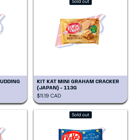
Sold out
PUDDING
KIT KAT MINI GRAHAM CRACKER
(JAPAN) - 113G
Regular price
$11.19 CAD
Sold out