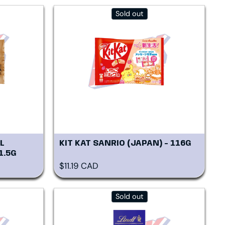
Sold out
L
KIT KAT SANRIO (JAPAN) - 116G
1.5G
Regular price
$11.19 CAD
Sold out