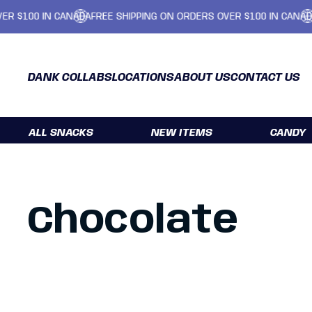
IN CANADA
FREE SHIPPING ON ORDERS OVER $100 IN CANADA
FREE SH
DANK COLLABS
LOCATIONS
ABOUT US
CONTACT US
ALL SNACKS
NEW ITEMS
CANDY
Chocolate