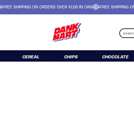
IPPING ON ORDERS OVER $100 IN CANADA
FREE SHIPPING ON ORDERS
CEREAL
CHIPS
CHOCOLATE