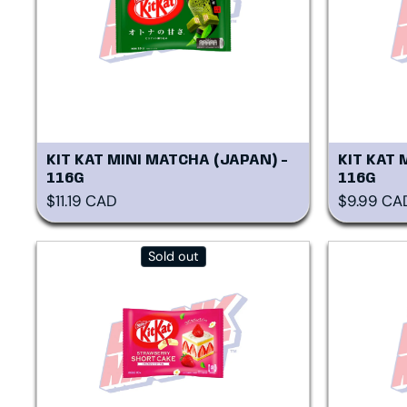
KIT KAT MINI MATCHA (JAPAN) -
KIT KAT 
116G
116G
Regular price
Regular p
$11.19 CAD
$9.99 CA
Sold out