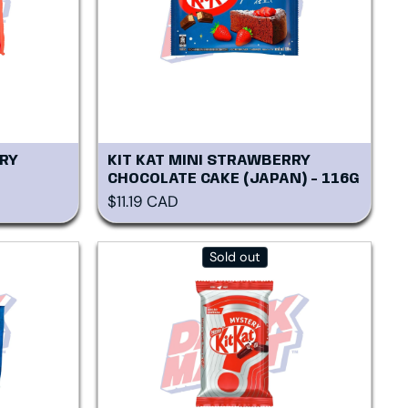
RY
KIT KAT MINI STRAWBERRY
CHOCOLATE CAKE (JAPAN) - 116G
Regular price
$11.19 CAD
Sold out