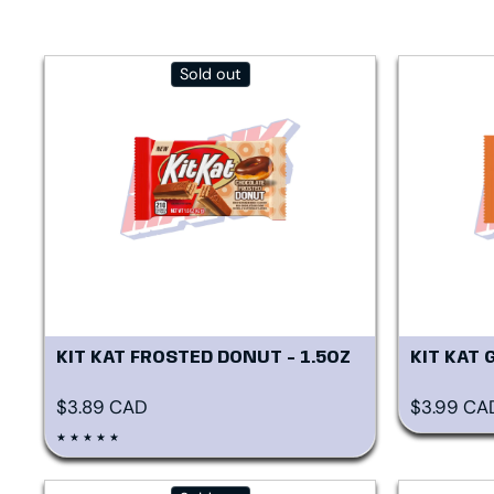
Sold out
KIT KAT FROSTED DONUT - 1.5OZ
KIT KAT 
Regular price
Regular p
$3.89 CAD
$3.99 CA