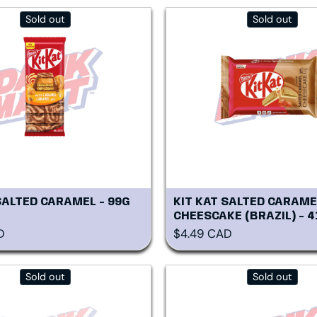
Sold out
Sold out
SALTED CARAMEL - 99G
KIT KAT SALTED CARAME
CHEESCAKE (BRAZIL) - 4
rice
Regular price
D
$4.49 CAD
Sold out
Sold out