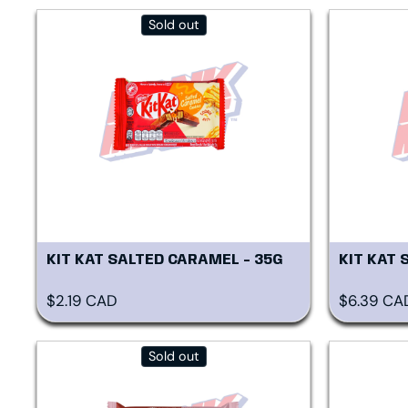
Sold out
KIT KAT SALTED CARAMEL - 35G
KIT KAT 
Regular price
Regular p
$2.19 CAD
$6.39 CA
Sold out