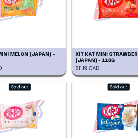
MINI MELON (JAPAN) -
KIT KAT MINI STRAWBER
(JAPAN) - 116G
rice
Regular price
D
$11.19 CAD
Sold out
Sold out