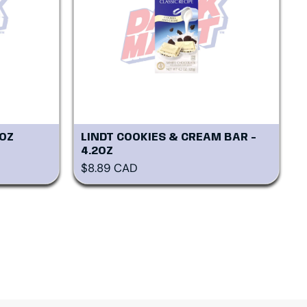
8OZ
LINDT COOKIES & CREAM BAR -
4.2OZ
Regular price
$8.89 CAD