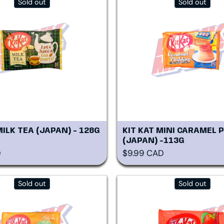
Sold out
Sold out
MILK TEA (JAPAN) - 128G
KIT KAT MINI CARAMEL 
(JAPAN) -113G
rice
Regular price
D
$9.99 CAD
Sold out
Sold out