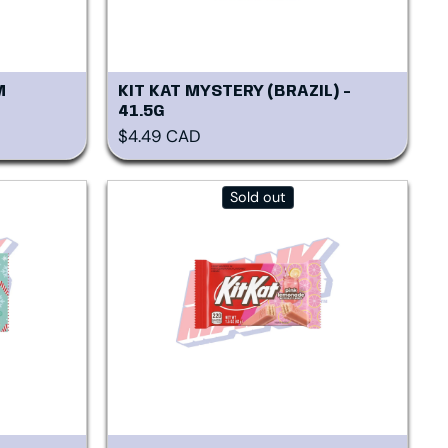
M
KIT KAT MYSTERY (BRAZIL) -
41.5G
Regular price
$4.49 CAD
Sold out