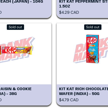
PEACH (JAPAN) - 104G
KIT KAT PEPPERMINT ST
1.5OZ
rice
Regular price
D
$4.29 CAD
Sold out
Sold out
RAISIN & COOKIE
KIT KAT RICH CHOCOLAT
A) - 38G
WAFER (INDIA) - 50G
rice
Regular price
D
$4.79 CAD