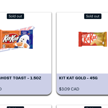
Sold out
Sold out
GHOST TOAST - 1.5OZ
KIT KAT GOLD - 45G
rice
Regular price
D
$3.09 CAD