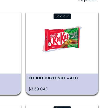
Sold out
KIT KAT HAZELNUT - 41G
Regular price
$3.39 CAD